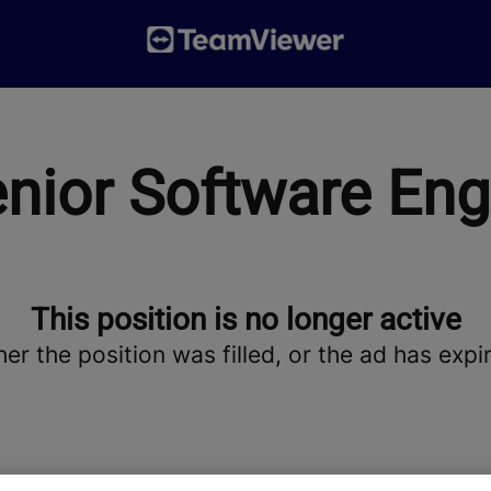
enior Software Eng
This position is no longer active
her the position was filled, or the ad has expi