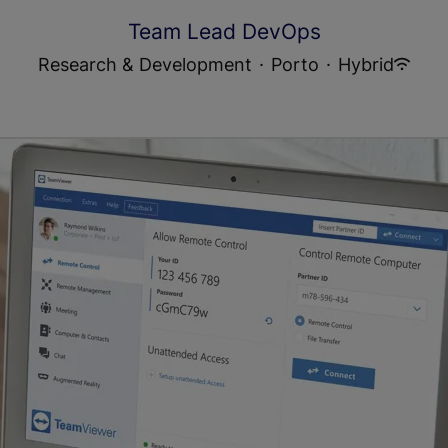
Team Lead DevOps
Research & Development
·
Porto
·
Hybrid