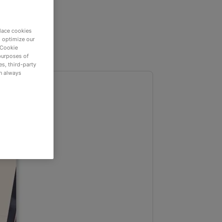
lace cookies
d optimize our
 Cookie
purposes of
s, third-party
an always