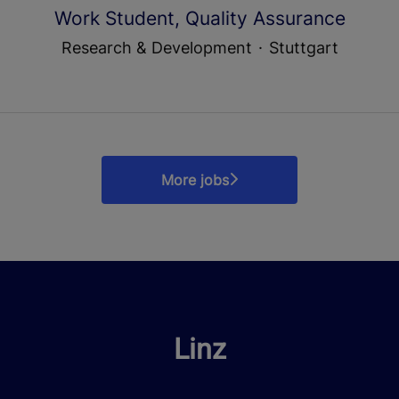
Work Student, Quality Assurance
Research & Development
·
Stuttgart
More jobs
Linz