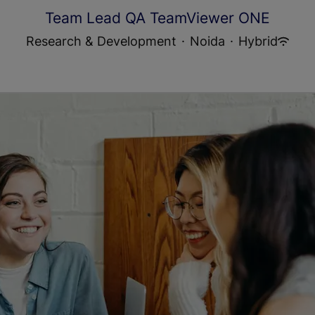
Team Lead QA TeamViewer ONE
Research & Development
·
Noida
·
Hybrid