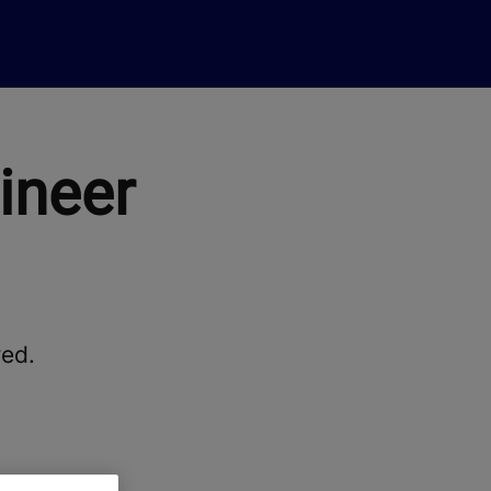
ineer
red.