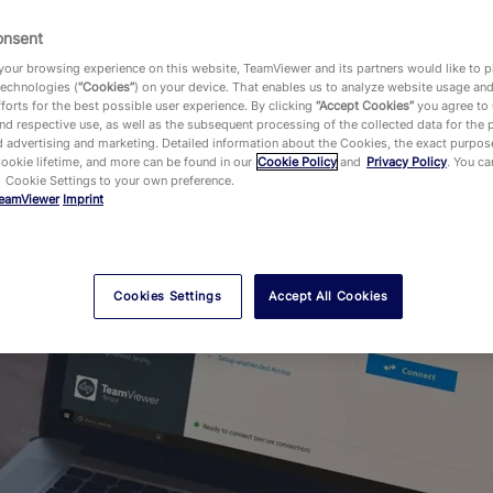
Our current job offers
onsent
our browsing experience on this website, TeamViewer and its partners would like to p
technologies (
“Cookies”
) on your device. That enables us to analyze website usage an
forts for the best possible user experience. By clicking
“Accept Cookies”
you agree to
d respective use, as well as the subsequent processing of the collected data for the 
 advertising and marketing. Detailed information about the Cookies, the exact purpose
Cookie lifetime, and more can be found in our
Cookie Policy
and
Privacy Policy
. You c
 Cookie Settings to your own preference.
eamViewer
Imprint
Cookies Settings
Accept All Cookies