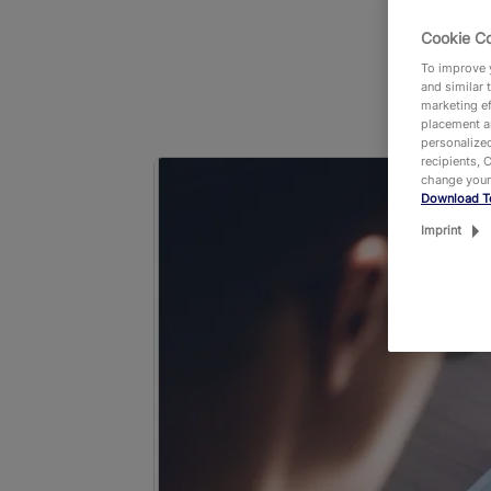
Cookie C
To improve y
and similar 
marketing ef
placement an
personalized
recipients, 
change your
Download T
Imprint