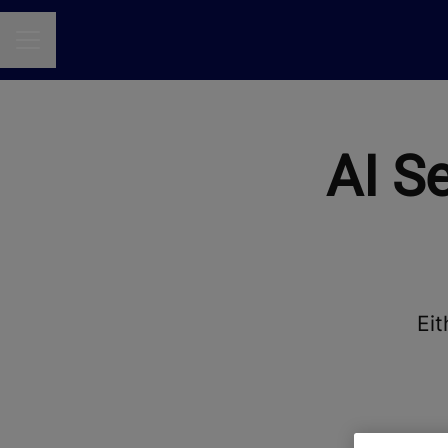
CAREER MENU
AI S
Eit