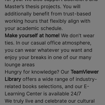
Master’s thesis projects. You will
additionally benefit from trust-based
working hours that flexibly align with
your academic schedule.
Make yourself at home!
We don't wear
ties. In our casual office atmosphere,
you can wear whatever you want and
enjoy your breaks in one of our many
lounge areas
Hungry for knowledge? Our
TeamViewer
Library
offers a wide range of industry-
related books selections, and our E-
Learning Center is available 24/7
We truly live and celebrate our cultural