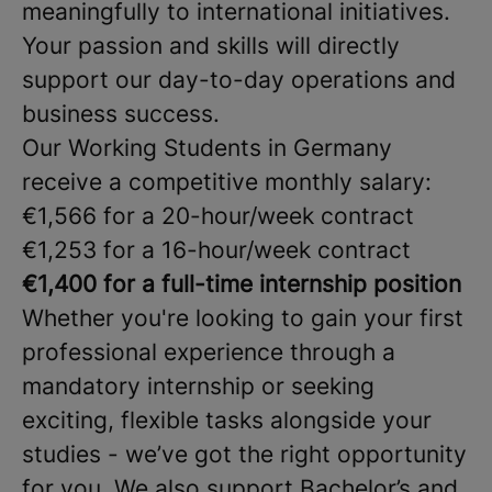
meaningfully to international initiatives.
Your passion and skills will directly
support our day-to-day operations and
business success.
Our Working Students in Germany
receive a competitive monthly salary:
€1,566 for a 20-hour/week contract
€1,253 for a 16-hour/week contract
€1,400 for a full-time internship position
Whether you're looking to gain your first
professional experience through a
mandatory internship or seeking
exciting, flexible tasks alongside your
studies - we’ve got the right opportunity
for you. We also support Bachelor’s and