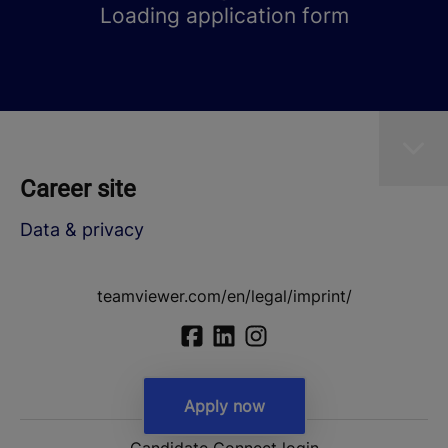
Loading application form
Career site
Data & privacy
teamviewer.com/en/legal/imprint/
Apply now