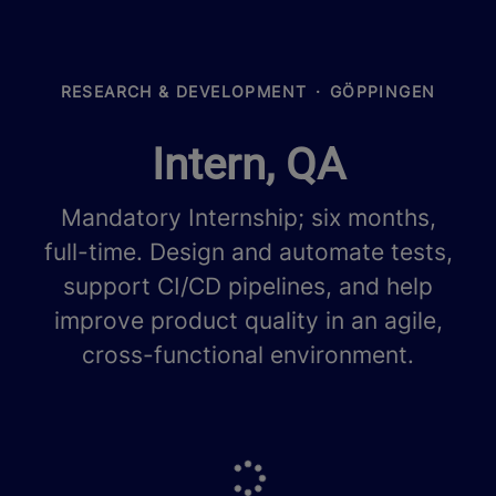
RESEARCH & DEVELOPMENT
·
GÖPPINGEN
Intern, QA
Mandatory Internship; six months,
full-time. Design and automate tests,
support CI/CD pipelines, and help
improve product quality in an agile,
cross-functional environment.