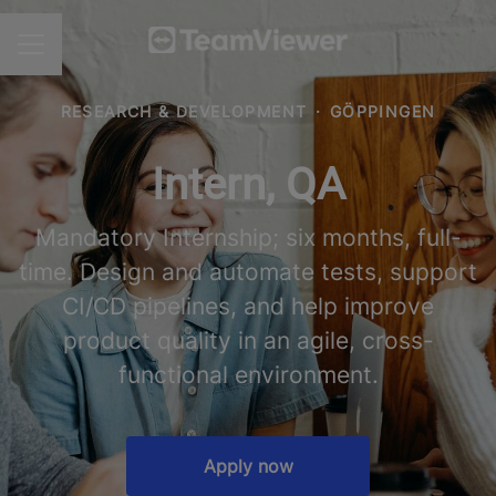
CAREER MENU
RESEARCH & DEVELOPMENT
·
GÖPPINGEN
Intern, QA
Mandatory Internship; six months, full-
time. Design and automate tests, support
CI/CD pipelines, and help improve
product quality in an agile, cross-
functional environment.
Apply now