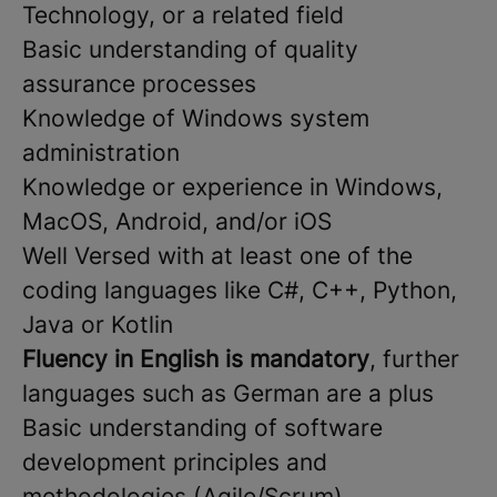
Technology, or a related field
Basic understanding of quality
assurance processes
Knowledge of Windows system
administration
Knowledge or experience in Windows,
MacOS, Android, and/or iOS
Well Versed with at least one of the
coding languages like C#, C++, Python,
Java or Kotlin
Fluency in English is mandatory
, further
languages such as German are a plus
Basic understanding of software
development principles and
methodologies (Agile/Scrum)