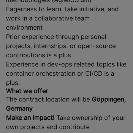
Eagerness to learn, take initiative, and
work in a collaborative team
environment
Prior experience through personal
projects, internships, or open-source
contributions is a plus
Experience in dev-ops related topics like
container orchestration or CI/CD is a
plus.
What we offer
The contract location will be
Göppingen,
Germany
Make an impact!
Take ownership of your
own projects and contribute