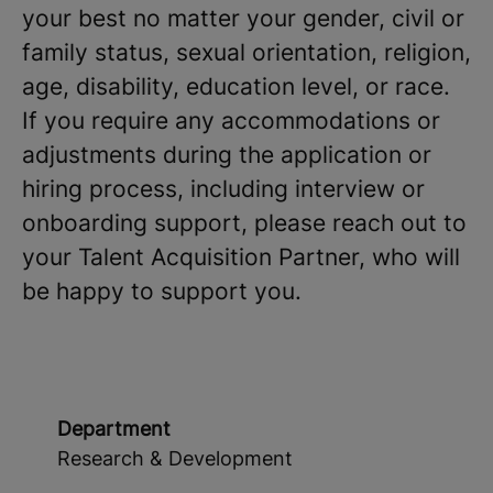
your best no matter your gender, civil or
family status, sexual orientation, religion,
age, disability, education level, or race.
If you require any accommodations or
adjustments during the application or
hiring process, including interview or
onboarding support, please reach out to
your Talent Acquisition Partner, who will
be happy to support you.
Department
Research & Development