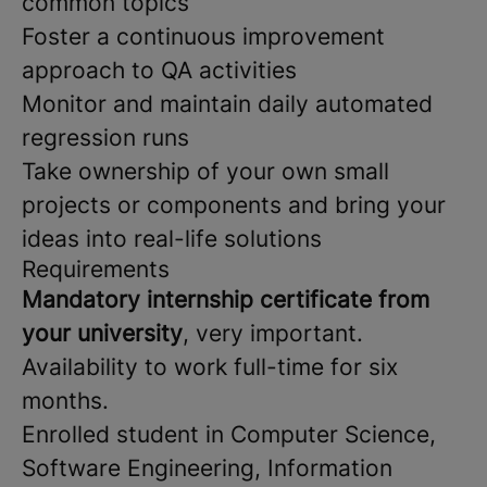
common topics
Foster a continuous improvement
approach to QA activities
Monitor and maintain daily automated
regression runs
Take ownership of your own small
projects or components and bring your
ideas into real-life solutions
Requirements
Mandatory internship certificate from
your university
, very important.
Availability to work full-time for six
months.
Enrolled student in Computer Science,
Software Engineering, Information