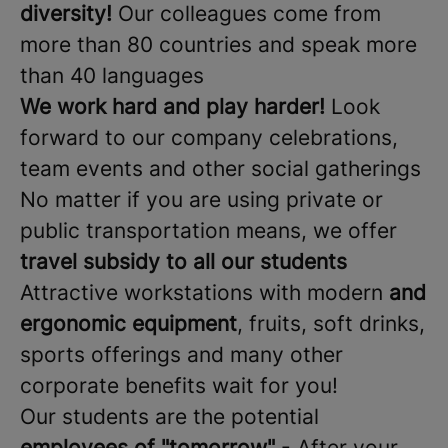
diversity!
Our colleagues come from
more than 80 countries and speak more
than 40 languages
We work hard and play harder!
Look
forward to our company celebrations,
team events and other social gatherings
No matter if you are using private or
public transportation means, we offer
travel subsidy
to all our students
Attractive workstations with modern
and
ergonomic equipment
, fruits, soft drinks,
sports offerings and many other
corporate benefits wait for you!
Our students are the potential
employees of "tomorrow"
- After your