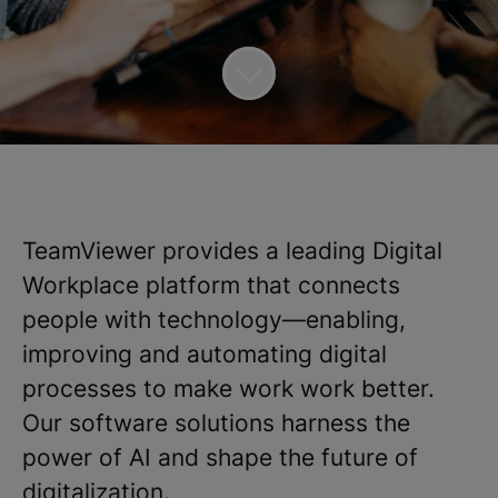
TeamViewer provides a leading Digital
Workplace platform that connects
people with technology—enabling,
improving and automating digital
processes to make work work better.
Our software solutions harness the
power of AI and shape the future of
digitalization.