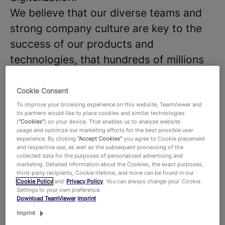
We believe that our diverse teams and
strong company culture are key to the
success of our products and
technologies, that hundreds of millions
of users around the world and around
645,000 customers across all industries
Cookie Consent
rely on. With more than 1,900 employees
To improve your browsing experience on this website, TeamViewer and
its partners would like to place cookies and similar technologies
worldwide, we celebrate the unique
(
“Cookies”
) on your device. That enables us to analyze website
usage and optimize our marketing efforts for the best possible user
perspectives and talents that each
experience. By clicking
“Accept Cookies”
you agree to Cookie placement
and respective use, as well as the subsequent processing of the
individual brings to the table and foster
collected data for the purposes of personalized advertising and
marketing. Detailed information about the Cookies, the exact purposes,
a dynamic work environment where new
third-party recipients, Cookie lifetime, and more can be found in our
ideas thrive. Are you ready to join our
Cookie Policy
and
Privacy Policy
. You can always change your Cookie
Settings to your own preference.
team and make an impact?
Download TeamViewer
Imprint
Imprint