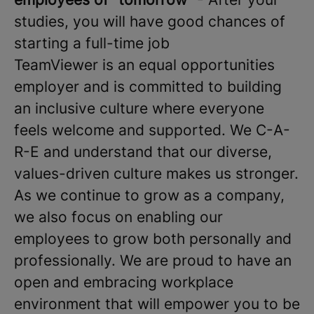
studies, you will have good chances of
starting a full-time job
TeamViewer is an equal opportunities
employer and is committed to building
an inclusive culture where everyone
feels welcome and supported. We C-A-
R-E and understand that our diverse,
values-driven culture makes us stronger.
As we continue to grow as a company,
we also focus on enabling our
employees to grow both personally and
professionally. We are proud to have an
open and embracing workplace
environment that will empower you to be