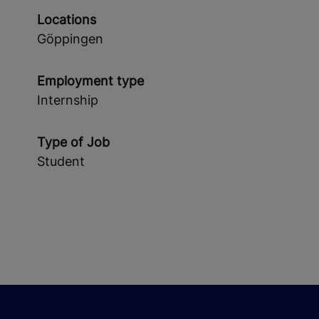
Locations
Göppingen
Employment type
Internship
Type of Job
Student