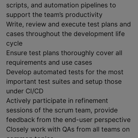
scripts, and automation pipelines to
support the team’s productivity
Write, review and execute test plans and
cases throughout the development life
cycle
Ensure test plans thoroughly cover all
requirements and use cases
Develop automated tests for the most
important test suites and setup those
under CI/CD
Actively participate in refinement
sessions of the scrum team, provide
feedback from the end-user perspective
Closely work with QAs from all teams on