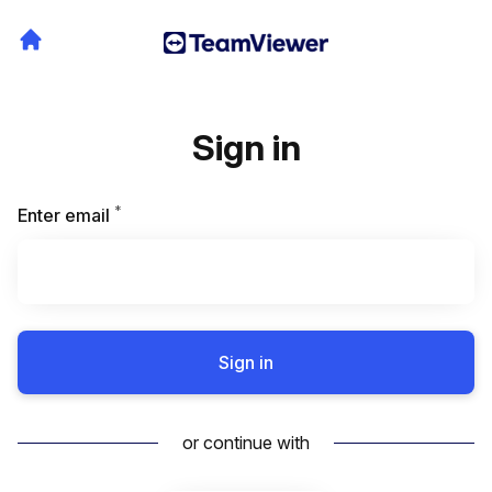
Sign in
*
Required
Enter email
Sign in
or continue with