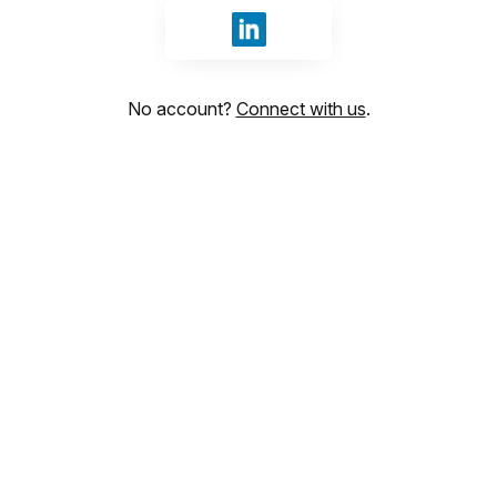
Sign in with LinkedIn
No account?
Connect with us
.