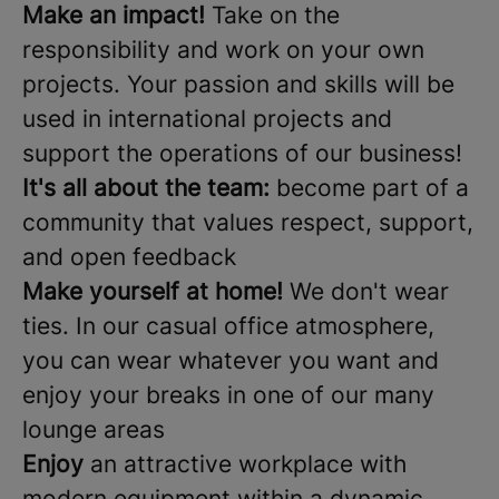
Make an impact!
Take on the
responsibility and work on your own
projects. Your passion and skills will be
used in international projects and
support the operations of our business!
It's all about the team:
become part of a
community that values respect, support,
and open feedback
Make yourself at home!
We don't wear
ties. In our casual office atmosphere,
you can wear whatever you want and
enjoy your breaks in one of our many
lounge areas
Enjoy
an attractive workplace with
modern equipment within a dynamic