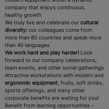
company that enjoys continuous,
healthy growth
We truly live and celebrate our
cultural
diversity:
our colleagues come from
more than 80 countries and speak more
than 40 languages
We work hard and play harder!
Look
forward to our company celebrations,
team events, and other social gatherings
Attractive workstations with modern and
ergonomic equipment
, fruits, soft drinks,
sports offerings, and many other
corporate benefits are waiting for you!
Benefit from learning opportunities –