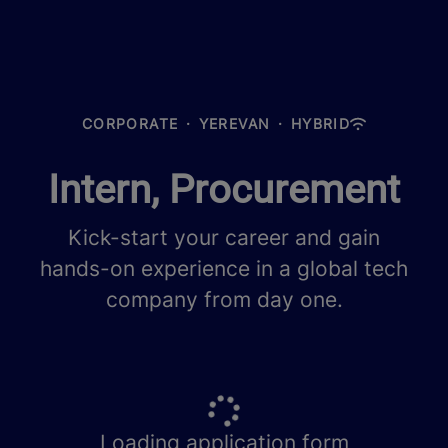
CORPORATE
·
YEREVAN
·
HYBRID
Intern, Procurement
Kick-start your career and gain
hands-on experience in a global tech
company from day one.
Loading application form