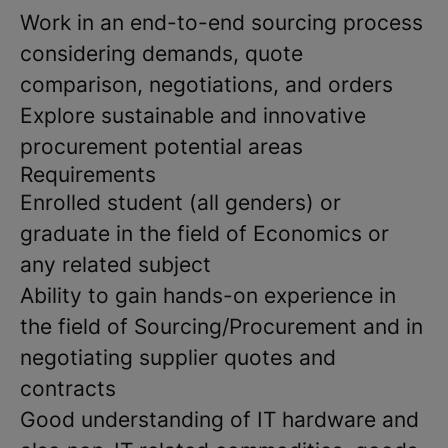
Work in an end-to-end sourcing process
considering demands, quote
comparison, negotiations, and orders
Explore sustainable and innovative
procurement potential areas
Requirements
Enrolled student (all genders) or
graduate in the field of Economics or
any related subject
Ability to gain hands-on experience in
the field of Sourcing/Procurement and in
negotiating supplier quotes and
contracts
Good understanding of IT hardware and