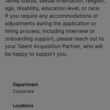
family status, sexual orientation, religion,
age, disability, education level, or race.
If you require any accommodations or
adjustments during the application or
hiring process, including interview or
onboarding support, please reach out to
your Talent Acquisition Partner, who will
be happy to support you.
Department
Corporate
Locations