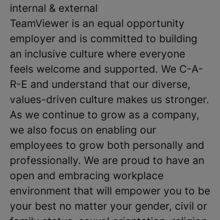
internal & external
TeamViewer is an equal opportunity
employer and is committed to building
an inclusive culture where everyone
feels welcome and supported. We C-A-
R-E and understand that our diverse,
values-driven culture makes us stronger.
As we continue to grow as a company,
we also focus on enabling our
employees to grow both personally and
professionally. We are proud to have an
open and embracing workplace
environment that will empower you to be
your best no matter your gender, civil or