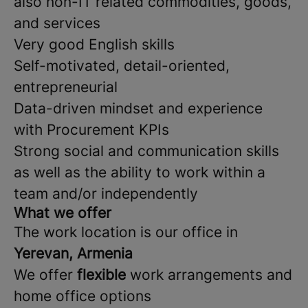
also non-IT related commodities, goods,
and services
Very good English skills
Self-motivated, detail-oriented,
entrepreneurial
Data-driven mindset and experience
with Procurement KPIs
Strong social and communication skills
as well as the ability to work within a
team and/or independently
What we offer
The work location is our office in
Yerevan, Armenia
We offer
flexible
work arrangements and
home office options