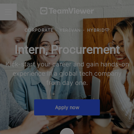
CAREER MENU
CORPORATE
·
YEREVAN
·
HYBRID
Intern, Procurement
Kick-start your career and gain hands-on
experience in a global tech company
from day one.
Apply now