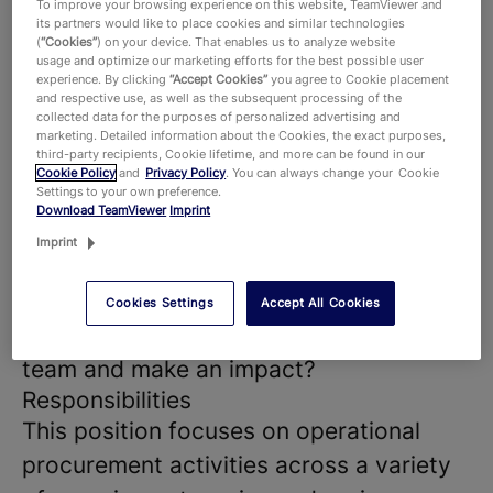
To improve your browsing experience on this website, TeamViewer and
success of our products and
its partners would like to place cookies and similar technologies
(
“Cookies”
) on your device. That enables us to analyze website
technologies, that hundreds of millions
usage and optimize our marketing efforts for the best possible user
experience. By clicking
“Accept Cookies”
you agree to Cookie placement
of users around the world and around
and respective use, as well as the subsequent processing of the
collected data for the purposes of personalized advertising and
645,000 customers across all industries
marketing. Detailed information about the Cookies, the exact purposes,
third-party recipients, Cookie lifetime, and more can be found in our
rely on. With more than 1,900 employees
Cookie Policy
and
Privacy Policy
. You can always change your Cookie
Settings to your own preference.
worldwide, we celebrate the unique
Download TeamViewer
Imprint
perspectives and talents that each
Imprint
individual brings to the table and foster
a dynamic work environment where new
Cookies Settings
Accept All Cookies
ideas thrive. Are you ready to join our
team and make an impact?
Responsibilities
This position focuses on operational
procurement activities across a variety