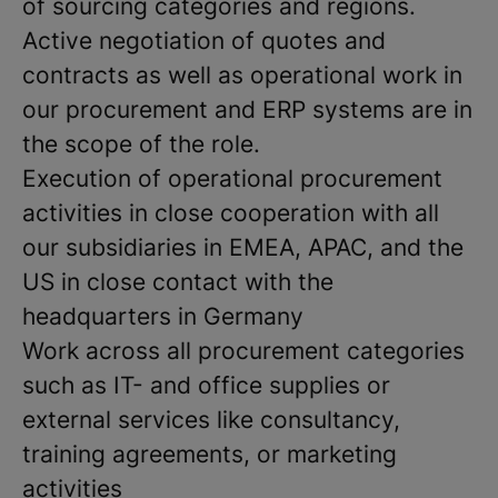
of sourcing categories and regions.
Active negotiation of quotes and
contracts as well as operational work in
our procurement and ERP systems are in
the scope of the role.
Execution of operational procurement
activities in close cooperation with all
our subsidiaries in EMEA, APAC, and the
US in close contact with the
headquarters in Germany
Work across all procurement categories
such as IT- and office supplies or
external services like consultancy,
training agreements, or marketing
activities