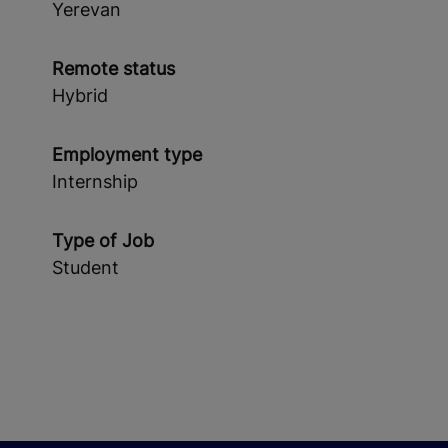
Yerevan
Remote status
Hybrid
Employment type
Internship
Type of Job
Student