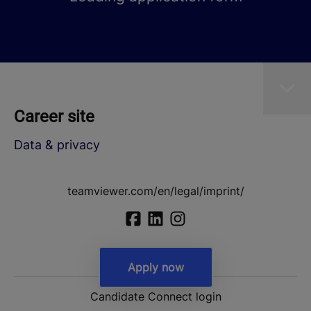
Career site
Data & privacy
teamviewer.com/en/legal/imprint/
Apply now
Candidate Connect login