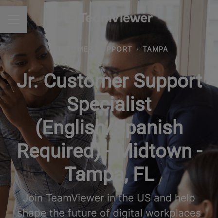
CAREER MENU
CUSTOMER SUPPORT
·
TAMPA
Jr. Customer Support
Specialist
(English/Spanish
Required) - Midtown -
Tampa, FL
Join TeamViewer in the US and help
shape the future of digital workplaces