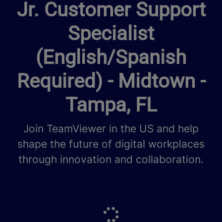
Jr. Customer Support
Specialist
(English/Spanish
Required) - Midtown -
Tampa, FL
Join TeamViewer in the US and help
shape the future of digital workplaces
through innovation and collaboration.