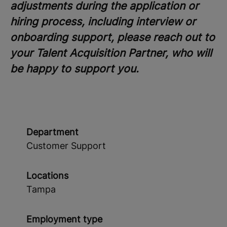
adjustments during the application or
hiring process, including interview or
onboarding support, please reach out to
your Talent Acquisition Partner, who will
be happy to support you.
Department
Customer Support
Locations
Tampa
Employment type