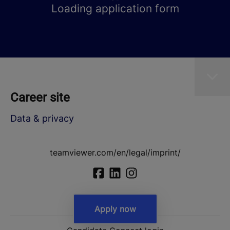
Loading application form
Career site
Data & privacy
teamviewer.com/en/legal/imprint/
Apply now