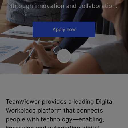
through innovation and collaboration.
Apply now
TeamViewer provides a leading Digital
Workplace platform that connects
people with technology—enabling,