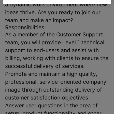
a dynamic work environment where new
ideas thrive. Are you ready to join our
team and make an impact?
Responsibilities:
As a member of the Customer Support
team, you will provide Level 1 technical
support to end-users and assist with
billing, working with clients to ensure the
successful delivery of services.
Promote and maintain a high quality,
professional, service-oriented company
image through outstanding delivery of
customer satisfaction objectives
Answer user questions in the area of
setup, product functionality and other