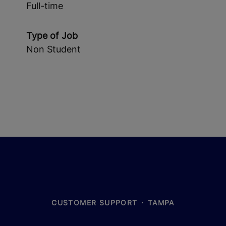
Full-time
Type of Job
Non Student
CUSTOMER SUPPORT
·
TAMPA