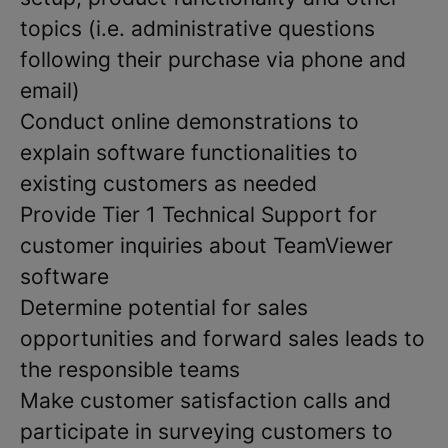
topics (i.e. administrative questions
following their purchase via phone and
email)
Conduct online demonstrations to
explain software functionalities to
existing customers as needed
Provide Tier 1 Technical Support for
customer inquiries about TeamViewer
software
Determine potential for sales
opportunities and forward sales leads to
the responsible teams
Make customer satisfaction calls and
participate in surveying customers to