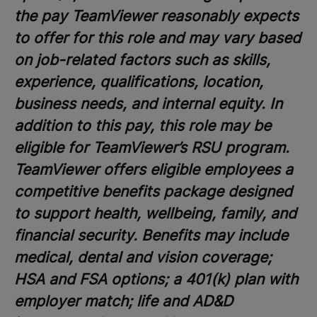
the pay TeamViewer reasonably expects
to offer for this role and may vary based
on job-related factors such as skills,
experience, qualifications, location,
business needs, and internal equity. In
addition to this pay, this role may be
eligible for TeamViewer’s RSU program.
TeamViewer offers eligible employees a
competitive benefits package designed
to support health, wellbeing, family, and
financial security. Benefits may include
medical, dental and vision coverage;
HSA and FSA options; a 401(k) plan with
employer match; life and AD&D