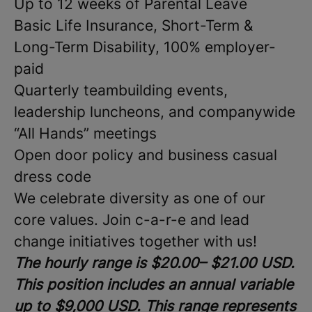
Up to 12 weeks of Parental Leave
Basic Life Insurance, Short-Term &
Long-Term Disability, 100% employer-
paid
Quarterly teambuilding events,
leadership luncheons, and companywide
“All Hands” meetings
Open door policy and business casual
dress code
We celebrate diversity as one of our
core values. Join c-a-r-e and lead
change initiatives together with us!
The hourly range is $20.00– $21.00 USD.
This position includes an annual variable
up to $9,000 USD. This range represents