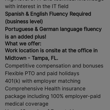
with interest in the IT field
Spanish & English Fluency Required
(business level)
Portuguese & German language fluency
is an added plus!
What we offer:
Work location is onsite at the office in
Midtown - Tampa, FL.
Competitive compensation and bonuses
Flexible PTO and paid holidays
401(k) with employer matching
Comprehensive Health insurance
package including 100% employer-paid
medical coverage