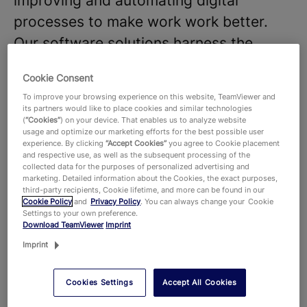
improving and automating digital
processes to make work work better.
Our software solutions harness the
power of AI and shape the future of
Cookie Consent
digitalization.
To improve your browsing experience on this website, TeamViewer and
We believe that our diverse teams and
its partners would like to place cookies and similar technologies
(
“Cookies”
) on your device. That enables us to analyze website
strong company culture are key to the
usage and optimize our marketing efforts for the best possible user
experience. By clicking
“Accept Cookies”
you agree to Cookie placement
success of our products and
and respective use, as well as the subsequent processing of the
technologies, that hundreds of millions
collected data for the purposes of personalized advertising and
marketing. Detailed information about the Cookies, the exact purposes,
of users around the world and around
third-party recipients, Cookie lifetime, and more can be found in our
Cookie Policy
and
Privacy Policy
. You can always change your Cookie
645,000 customers across all industries
Settings to your own preference.
Download TeamViewer
Imprint
rely on. With more than 1,900 employees
Imprint
worldwide, we celebrate the unique
perspectives and talents that each
Cookies Settings
Accept All Cookies
individual brings to the table and foster