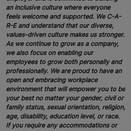
an inclusive culture where everyone
feels welcome and supported. We C-A-
R-E and understand that our diverse,
values-driven culture makes us stronger.
As we continue to grow as a company,
we also focus on enabling our
employees to grow both personally and
professionally. We are proud to have an
open and embracing workplace
environment that will empower you to be
your best no matter your gender, civil or
family status, sexual orientation, religion,
age, disability, education level, or race.
If you require any accommodations or