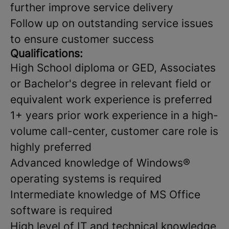
further improve service delivery
Follow up on outstanding service issues
to ensure customer success
Qualifications:
High School diploma or GED, Associates
or Bachelor's degree in relevant field or
equivalent work experience is preferred
1+ years prior work experience in a high-
volume call-center, customer care role is
highly preferred
Advanced knowledge of Windows®
operating systems is required
Intermediate knowledge of MS Office
software is required
High level of IT and technical knowledge