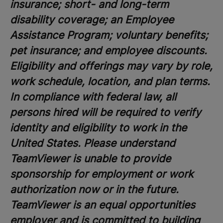
insurance; short- and long-term
disability coverage; an Employee
Assistance Program; voluntary benefits;
pet insurance; and employee discounts.
Eligibility and offerings may vary by role,
work schedule, location, and plan terms.
In compliance with federal law, all
persons hired will be required to verify
identity and eligibility to work in the
United States. Please understand
TeamViewer is unable to provide
sponsorship for employment or work
authorization now or in the future.
TeamViewer is an equal opportunities
employer and is committed to building