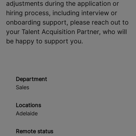
adjustments during the application or
hiring process, including interview or
onboarding support, please reach out to
your Talent Acquisition Partner, who will
be happy to support you.
Department
Sales
Locations
Adelaide
Remote status