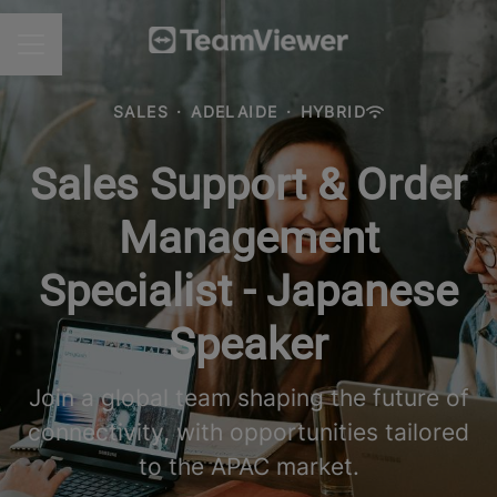
CAREER MENU
SALES
·
ADELAIDE
·
HYBRID
Sales Support & Order
Management
Specialist - Japanese
Speaker
Join a global team shaping the future of
connectivity, with opportunities tailored
to the APAC market.