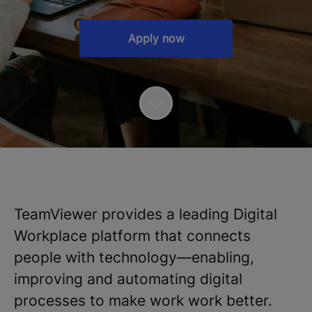
Apply now
TeamViewer provides a leading Digital
Workplace platform that connects
people with technology—enabling,
improving and automating digital
processes to make work work better.