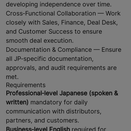
developing independence over time.
Cross‑Functional Collaboration — Work
closely with Sales, Finance, Deal Desk,
and Customer Success to ensure
smooth deal execution.
Documentation & Compliance — Ensure
all JP‑specific documentation,
approvals, and audit requirements are
met.
Requirements
Professional‑level Japanese (spoken &
written)
mandatory for daily
communication with distributors,
partners, and customers.
Business‑level English
required for