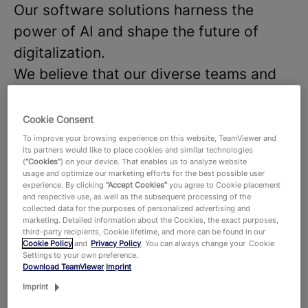
Our software solutions harness the
power of AI and shape the future of
digitalization.
We believe that our diverse teams and
strong company culture are key to the
success of our products and
Cookie Consent
technologies, that hundreds of millions
To improve your browsing experience on this website, TeamViewer and
its partners would like to place cookies and similar technologies
of users around the world and around
(
“Cookies”
) on your device. That enables us to analyze website
usage and optimize our marketing efforts for the best possible user
645,000 customers across all industries
experience. By clicking
“Accept Cookies”
you agree to Cookie placement
and respective use, as well as the subsequent processing of the
rely on. With more than 1,900 employees
collected data for the purposes of personalized advertising and
worldwide, we celebrate the unique
marketing. Detailed information about the Cookies, the exact purposes,
third-party recipients, Cookie lifetime, and more can be found in our
perspectives and talents that each
Cookie Policy
and
Privacy Policy
. You can always change your Cookie
Settings to your own preference.
individual brings to the table and foster
Download TeamViewer
Imprint
a dynamic work environment where new
Imprint