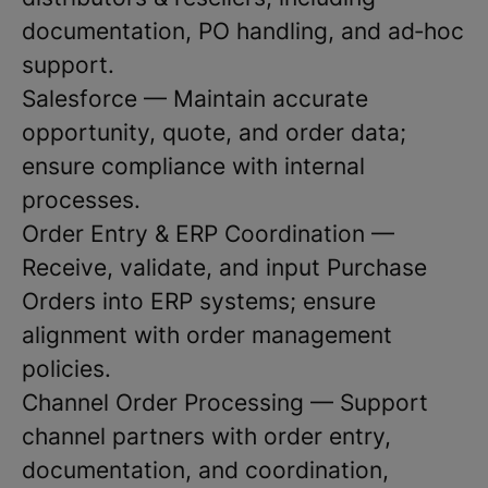
documentation, PO handling, and ad‑hoc
support.
Salesforce — Maintain accurate
opportunity, quote, and order data;
ensure compliance with internal
processes.
Order Entry & ERP Coordination —
Receive, validate, and input Purchase
Orders into ERP systems; ensure
alignment with order management
policies.
Channel Order Processing — Support
channel partners with order entry,
documentation, and coordination,