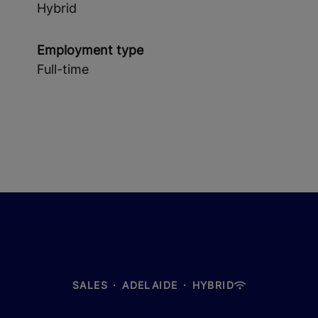
Hybrid
Employment type
Full-time
SALES
·
ADELAIDE
·
HYBRID