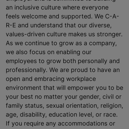
an inclusive culture where everyone
feels welcome and supported. We C-A-
R-E and understand that our diverse,
values-driven culture makes us stronger.
As we continue to grow as a company,
we also focus on enabling our
employees to grow both personally and
professionally. We are proud to have an
open and embracing workplace
environment that will empower you to be
your best no matter your gender, civil or
family status, sexual orientation, religion,
age, disability, education level, or race.
If you require any accommodations or