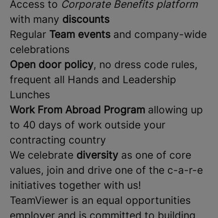
Access to
Corporate Benefits platform
with many
discounts
Regular
Team events
and company-wide
celebrations
Open door policy
, no dress code rules,
frequent all Hands and Leadership
Lunches
Work From Abroad Program
allowing up
to 40 days of work outside your
contracting country
We celebrate
diversity
as one of core
values, join and drive one of the c-a-r-e
initiatives together with us!
TeamViewer is an equal opportunities
employer and is committed to building