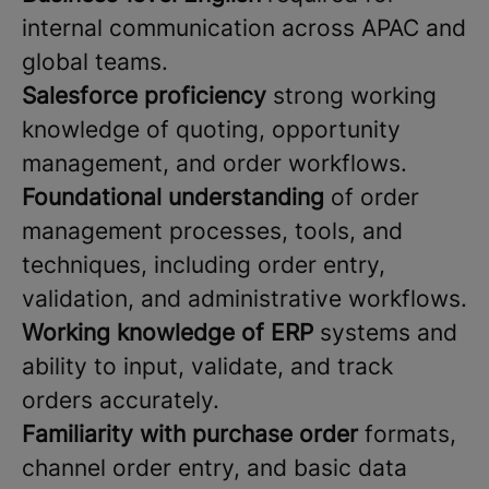
internal communication across APAC and
global teams.
Salesforce proficiency
strong working
knowledge of quoting, opportunity
management, and order workflows.
Foundational understanding
of order
management processes, tools, and
techniques, including order entry,
validation, and administrative workflows.
Working knowledge of ERP
systems and
ability to input, validate, and track
orders accurately.
Familiarity with purchase
order
formats,
channel order entry, and basic data