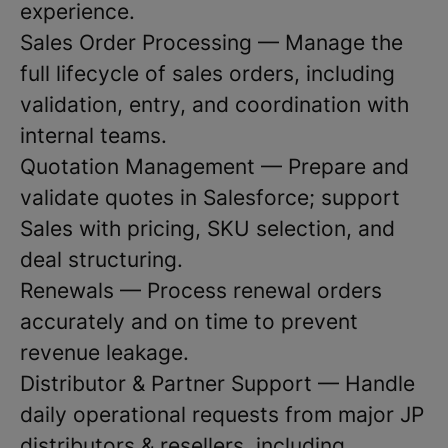
experience.
Sales Order Processing — Manage the
full lifecycle of sales orders, including
validation, entry, and coordination with
internal teams.
Quotation Management — Prepare and
validate quotes in Salesforce; support
Sales with pricing, SKU selection, and
deal structuring.
Renewals — Process renewal orders
accurately and on time to prevent
revenue leakage.
Distributor & Partner Support — Handle
daily operational requests from major JP
distributors & resellers, including