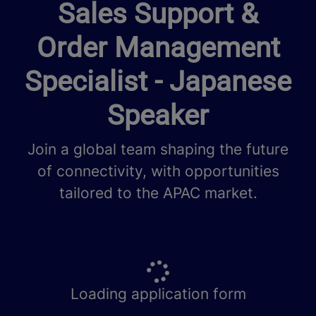
Sales Support &
Order Management
Specialist - Japanese
Speaker
Join a global team shaping the future
of connectivity, with opportunities
tailored to the APAC market.
Loading application form