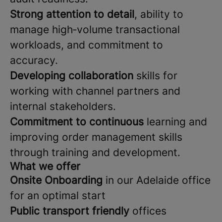
Strong attention to detail
, ability to
manage high‑volume transactional
workloads, and commitment to
accuracy.
Developing collaboration
skills for
working with channel partners and
internal stakeholders.
Commitment to continuous
learning and
improving order management skills
through training and development.
What we offer
Onsite Onboarding
in our Adelaide office
for an optimal start
Public transport friendly
offices