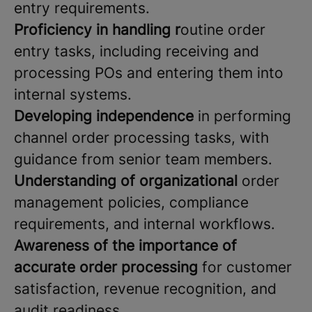
entry requirements.
Proficiency in handling r
outine order
entry tasks, including receiving and
processing POs and entering them into
internal systems.
Developing independence
in performing
channel order processing tasks, with
guidance from senior team members.
Understanding of organizational
order
management policies, compliance
requirements, and internal workflows.
Awareness of the importance of
accurate order processing
for customer
satisfaction, revenue recognition, and
audit readiness.