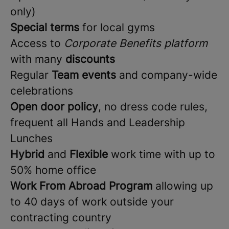
only)
Special terms
for local gyms
Access to
Corporate Benefits platform
with many
discounts
Regular
Team events
and company-wide
celebrations
Open door policy
, no dress code rules,
frequent all Hands and Leadership
Lunches
Hybrid
and
Flexible
work time with up to
50% home office
Work From Abroad Program
allowing up
to 40 days of work outside your
contracting country