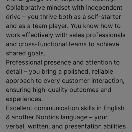
Collaborative mindset with independent
drive – you thrive both as a self-starter
and as a team player. You know how to
work effectively with sales professionals
and cross-functional teams to achieve
shared goals.
Professional presence and attention to
detail – you bring a polished, reliable
approach to every customer interaction,
ensuring high-quality outcomes and
experiences.
Excellent communication skills in English
& another Nordics language – your
verbal, written, and presentation abilities