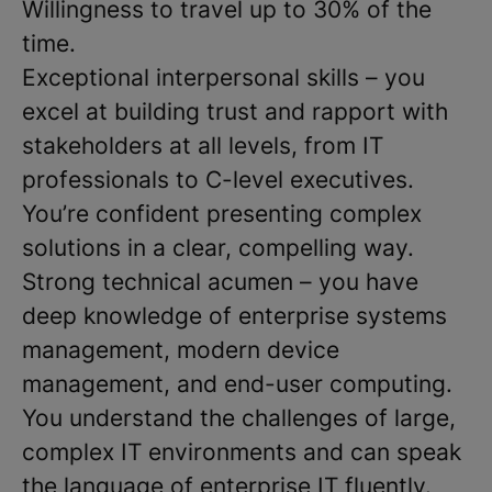
Willingness to travel up to 30% of the
time.
Exceptional interpersonal skills – you
excel at building trust and rapport with
stakeholders at all levels, from IT
professionals to C-level executives.
You’re confident presenting complex
solutions in a clear, compelling way.
Strong technical acumen – you have
deep knowledge of enterprise systems
management, modern device
management, and end-user computing.
You understand the challenges of large,
complex IT environments and can speak
the language of enterprise IT fluently.