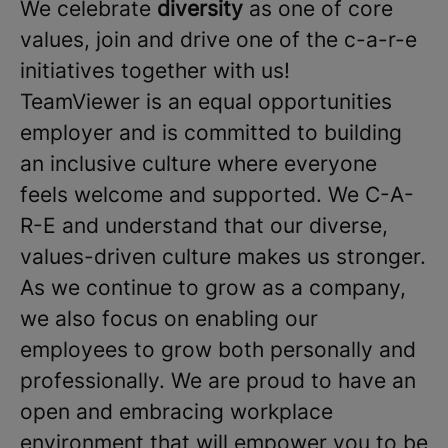
We celebrate
diversity
as one of core
values, join and drive one of the c-a-r-e
initiatives together with us!
TeamViewer is an equal opportunities
employer and is committed to building
an inclusive culture where everyone
feels welcome and supported. We C-A-
R-E and understand that our diverse,
values-driven culture makes us stronger.
As we continue to grow as a company,
we also focus on enabling our
employees to grow both personally and
professionally. We are proud to have an
open and embracing workplace
environment that will empower you to be