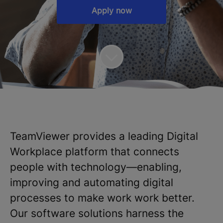
Apply now
TeamViewer provides a leading Digital
Workplace platform that connects
people with technology—enabling,
improving and automating digital
processes to make work work better.
Our software solutions harness the