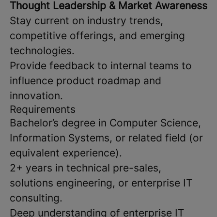
Thought Leadership & Market Awareness
Stay current on industry trends,
competitive offerings, and emerging
technologies.
Provide feedback to internal teams to
influence product roadmap and
innovation.
Requirements
Bachelor’s degree in Computer Science,
Information Systems, or related field (or
equivalent experience).
2+ years in technical pre-sales,
solutions engineering, or enterprise IT
consulting.
Deep understanding of enterprise IT