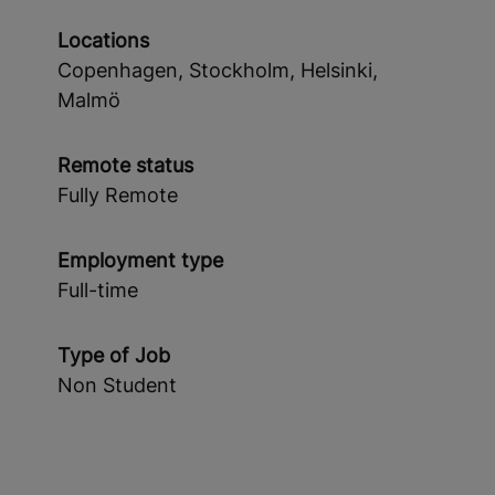
Locations
Copenhagen, Stockholm, Helsinki,
Malmö
Remote status
Fully Remote
Employment type
Full-time
Type of Job
Non Student