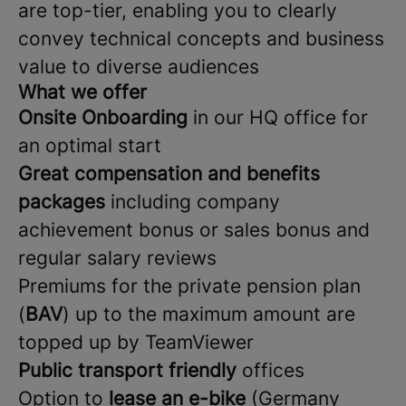
are top-tier, enabling you to clearly
convey technical concepts and business
value to diverse audiences
What we offer
Onsite Onboarding
in our HQ office for
an optimal start
Great compensation and benefits
packages
including company
achievement bonus or sales bonus and
regular salary reviews
Premiums for the private pension plan
(
BAV
) up to the maximum amount are
topped up by TeamViewer
Public transport friendly
offices
Option to
lease an e-bike
(Germany