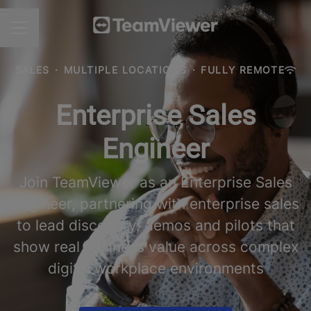
CAREER MENU
SALES
·
MULTIPLE LOCATIONS
·
FULLY REMOTE
Enterprise Sales
Engineer
Join TeamViewer as an Enterprise Sales
Engineer, partnering with enterprise sales
to lead discovery, demos and pilots that
show real business value across complex
digital workplace environments