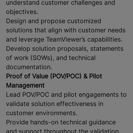
understand customer challenges and
objectives.
Design and propose customized
solutions that align with customer needs
and leverage TeamViewer’s capabilities.
Develop solution proposals, statements
of work (SOWs), and technical
documentation.
Proof of Value (POV/POC) & Pilot
Management
Lead POV/POC and pilot engagements to
validate solution effectiveness in
customer environments.
Provide hands-on technical guidance
and support throughout the validation