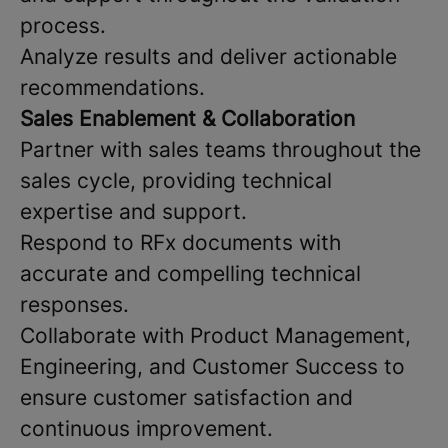
process.
Analyze results and deliver actionable
recommendations.
Sales Enablement & Collaboration
Partner with sales teams throughout the
sales cycle, providing technical
expertise and support.
Respond to RFx documents with
accurate and compelling technical
responses.
Collaborate with Product Management,
Engineering, and Customer Success to
ensure customer satisfaction and
continuous improvement.