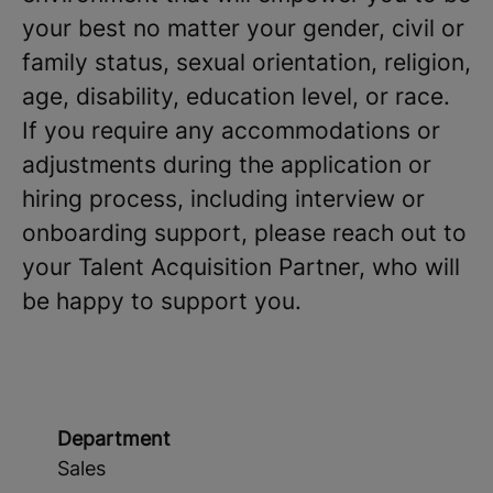
your best no matter your gender, civil or
family status, sexual orientation, religion,
age, disability, education level, or race.
If you require any accommodations or
adjustments during the application or
hiring process, including interview or
onboarding support, please reach out to
your Talent Acquisition Partner, who will
be happy to support you.
Department
Sales