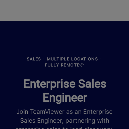
SALES
·
MULTIPLE LOCATIONS
·
FULLY REMOTE
Enterprise Sales
Engineer
Join TeamViewer as an Enterprise
Sales Engineer, partnering with