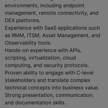
environments, including endpoint
management, remote connectivity, and
DEX platforms.
Experience with SaaS applications such
as RMM, ITSM, Asset Management, and
Observability tools.
Hands-on experience with APIs,
scripting, virtualization, cloud
computing, and security protocols.
Proven ability to engage with C-level
stakeholders and translate complex
technical concepts into business value.
Strong presentation, communication,
and documentation skills.