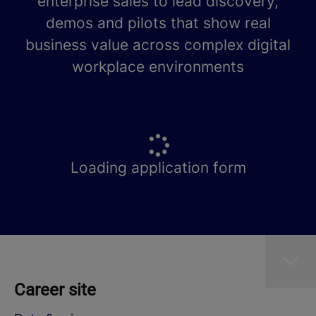
enterprise sales to lead discovery,
demos and pilots that show real
business value across complex digital
workplace environments
Loading application form
Career site