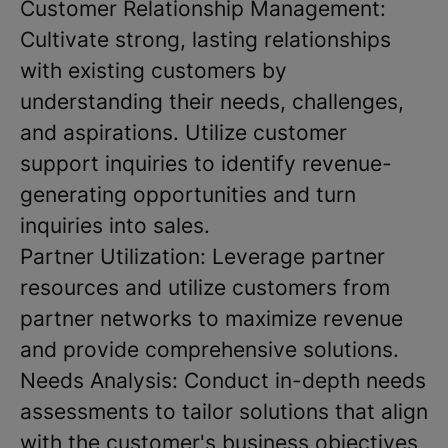
Customer Relationship Management:
Cultivate strong, lasting relationships
with existing customers by
understanding their needs, challenges,
and aspirations. Utilize customer
support inquiries to identify revenue-
generating opportunities and turn
inquiries into sales.
Partner Utilization: Leverage partner
resources and utilize customers from
partner networks to maximize revenue
and provide comprehensive solutions.
Needs Analysis: Conduct in-depth needs
assessments to tailor solutions that align
with the customer's business objectives