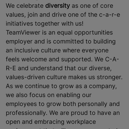
We celebrate
diversity
as one of core
values, join and drive one of the c-a-r-e
initiatives together with us!
TeamViewer is an equal opportunities
employer and is committed to building
an inclusive culture where everyone
feels welcome and supported. We C-A-
R-E and understand that our diverse,
values-driven culture makes us stronger.
As we continue to grow as a company,
we also focus on enabling our
employees to grow both personally and
professionally. We are proud to have an
open and embracing workplace