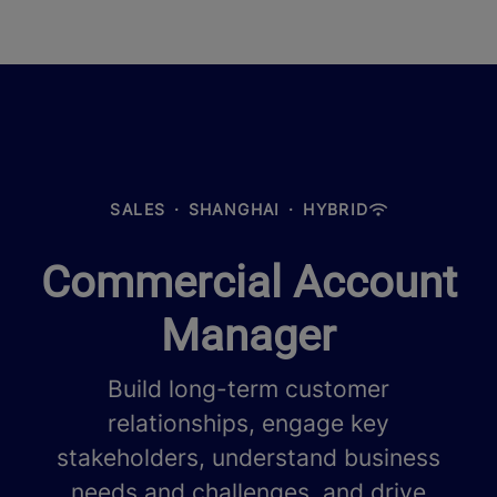
SALES
·
SHANGHAI
·
HYBRID
Commercial Account
Manager
Build long-term customer
relationships, engage key
stakeholders, understand business
needs and challenges, and drive