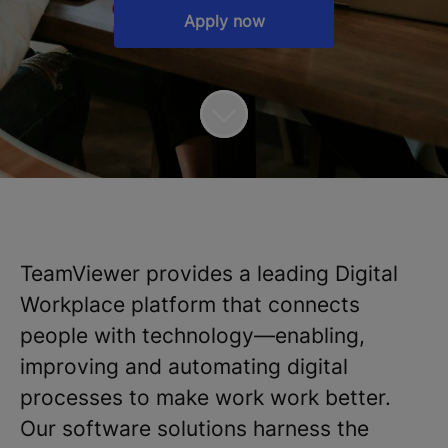
Apply now
TeamViewer provides a leading Digital
Workplace platform that connects
people with technology—enabling,
improving and automating digital
processes to make work work better.
Our software solutions harness the