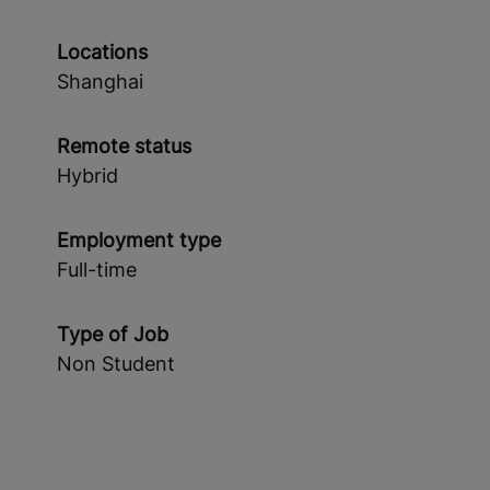
Locations
Shanghai
Remote status
Hybrid
Employment type
Full-time
Type of Job
Non Student