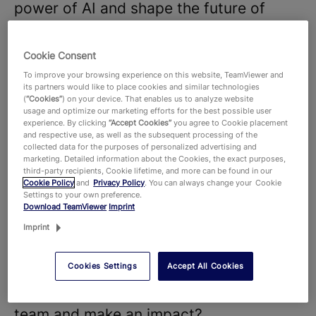
power of AI and shape the future of
digitalization.
We believe that our diverse teams and
Cookie Consent
strong company culture are key to the
To improve your browsing experience on this website, TeamViewer and
its partners would like to place cookies and similar technologies
success of our products and
(
“Cookies”
) on your device. That enables us to analyze website
usage and optimize our marketing efforts for the best possible user
technologies, that hundreds of millions
experience. By clicking
“Accept Cookies”
you agree to Cookie placement
and respective use, as well as the subsequent processing of the
of users around the world and around
collected data for the purposes of personalized advertising and
645,000 customers across all industries
marketing. Detailed information about the Cookies, the exact purposes,
third-party recipients, Cookie lifetime, and more can be found in our
rely on. With more than 1,900 employees
Cookie Policy
and
Privacy Policy
. You can always change your Cookie
Settings to your own preference.
worldwide, we celebrate the unique
Download TeamViewer
Imprint
perspectives and talents that each
Imprint
individual brings to the table and foster
Cookies Settings
Accept All Cookies
a dynamic work environment where new
ideas thrive. Are you ready to join our
team and make an impact?