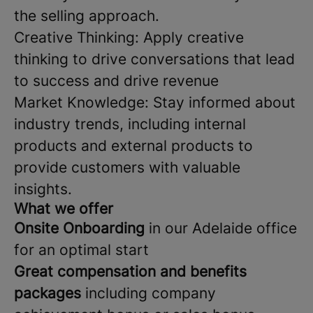
the selling approach.
Creative Thinking: Apply creative
thinking to drive conversations that lead
to success and drive revenue
Market Knowledge: Stay informed about
industry trends, including internal
products and external products to
provide customers with valuable
insights.
What we offer
Onsite Onboarding
in our Adelaide office
for an optimal start
Great compensation and benefits
packages
including company