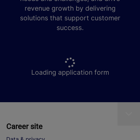
revenue growth by delivering
solutions that support customer
success.
Loading application form
Career site
Data & privacy