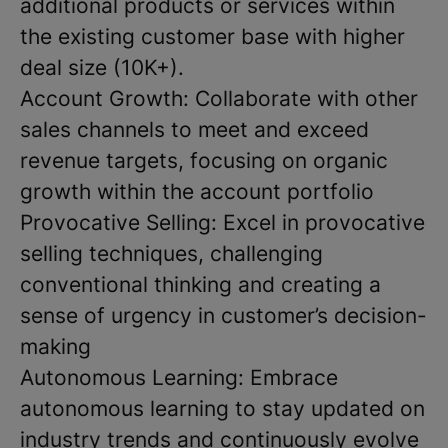
additional products or services within
the existing customer base with higher
deal size (10K+).
Account Growth: Collaborate with other
sales channels to meet and exceed
revenue targets, focusing on organic
growth within the account portfolio
Provocative Selling: Excel in provocative
selling techniques, challenging
conventional thinking and creating a
sense of urgency in customer’s decision-
making
Autonomous Learning: Embrace
autonomous learning to stay updated on
industry trends and continuously evolve