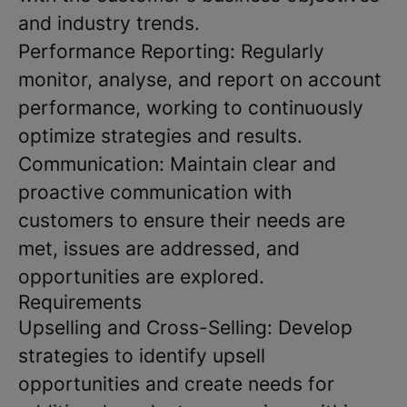
and industry trends.
Performance Reporting: Regularly
monitor, analyse, and report on account
performance, working to continuously
optimize strategies and results.
Communication: Maintain clear and
proactive communication with
customers to ensure their needs are
met, issues are addressed, and
opportunities are explored.
Requirements
Upselling and Cross-Selling: Develop
strategies to identify upsell
opportunities and create needs for