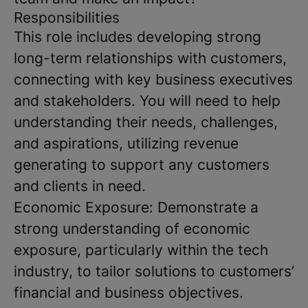
Responsibilities
This role includes developing strong
long-term relationships with customers,
connecting with key business executives
and stakeholders. You will need to help
understanding their needs, challenges,
and aspirations, utilizing revenue
generating to support any customers
and clients in need.
Economic Exposure: Demonstrate a
strong understanding of economic
exposure, particularly within the tech
industry, to tailor solutions to customers’
financial and business objectives.