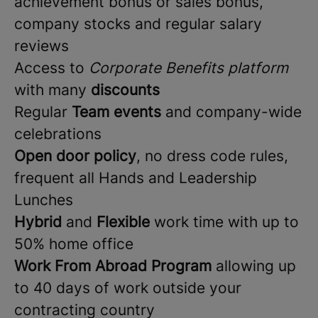
achievement bonus or sales bonus,
company stocks and regular salary
reviews
Access to
Corporate Benefits platform
with many
discounts
Regular
Team events
and company-wide
celebrations
Open door policy
, no dress code rules,
frequent all Hands and Leadership
Lunches
Hybrid
and
Flexible
work time with up to
50% home office
Work From Abroad Program
allowing up
to 40 days of work outside your
contracting country