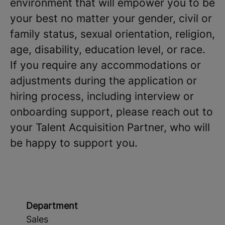
environment that will empower you to be
your best no matter your gender, civil or
family status, sexual orientation, religion,
age, disability, education level, or race.
If you require any accommodations or
adjustments during the application or
hiring process, including interview or
onboarding support, please reach out to
your Talent Acquisition Partner, who will
be happy to support you.
Department
Sales