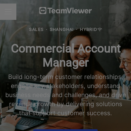
CAREER MENU
SALES
·
SHANGHAI
·
HYBRID
Commercial Account
Manager
Build long-term customer relationships,
engage key stakeholders, understand
business needs and challenges, and drive
revenue growth by delivering solutions
that support customer success.