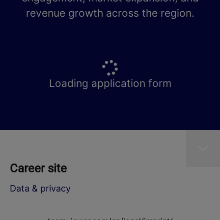
revenue growth across the region.
Loading application form
Career site
Data & privacy