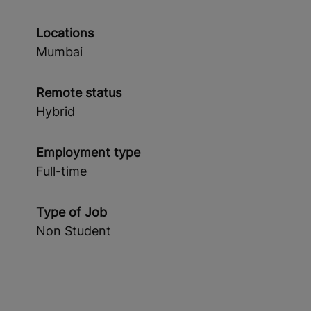
Locations
Mumbai
Remote status
Hybrid
Employment type
Full-time
Type of Job
Non Student