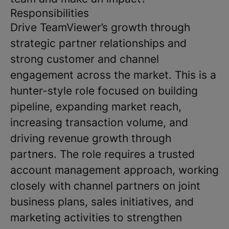
Responsibilities
Drive
TeamViewer
’s growth through
strategic partner relationships and
strong customer and channel
engagement across the market. This is a
hunter-style role focused on building
pipeline, expanding market reach,
increasing transaction volume, and
driving revenue growth through
partners. The role requires a trusted
account management approach, working
closely with channel partners on joint
business plans, sales initiatives, and
marketing activities to strengthen