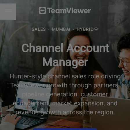
CAREER MENU
SALES
·
MUMBAI
·
HYBRID
Channel Account
Manager
Hunter-style channel sales role driving
TeamViewer growth through partners,
pipeline generation, customer
engagement, market expansion, and
revenue growth across the region.