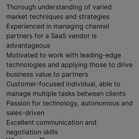
Thorough understanding of varied
market techniques and strategies
Experienced in managing channel
partners for a SaaS vendor is
advantageous
Motivated to work with leading-edge
technologies and applying those to drive
business value to partners
Customer-focused individual, able to
manage multiple tasks between clients
Passion for technology, autonomous and
sales-driven
Excellent communication and
negotiation skills