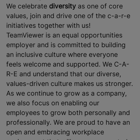
We celebrate
diversity
as one of core
values, join and drive one of the c-a-r-e
initiatives together with us!
TeamViewer is an equal opportunities
employer and is committed to building
an inclusive culture where everyone
feels welcome and supported. We C-A-
R-E and understand that our diverse,
values-driven culture makes us stronger.
As we continue to grow as a company,
we also focus on enabling our
employees to grow both personally and
professionally. We are proud to have an
open and embracing workplace