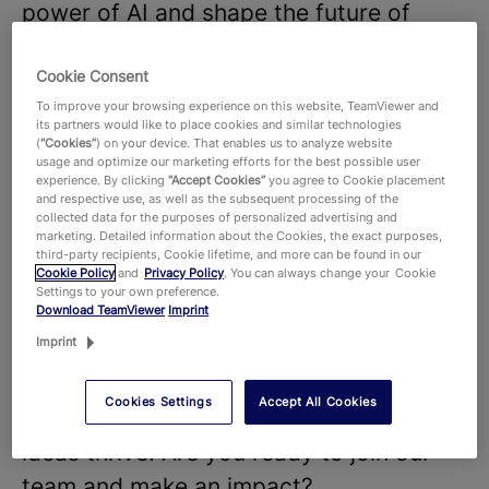
power of AI and shape the future of
digitalization.
We believe that our diverse teams and
Cookie Consent
To improve your browsing experience on this website, TeamViewer and
strong company culture are key to the
its partners would like to place cookies and similar technologies
success of our products and
(
“Cookies”
) on your device. That enables us to analyze website
usage and optimize our marketing efforts for the best possible user
technologies, that hundreds of millions
experience. By clicking
“Accept Cookies”
you agree to Cookie placement
and respective use, as well as the subsequent processing of the
of users around the world and around
collected data for the purposes of personalized advertising and
marketing. Detailed information about the Cookies, the exact purposes,
645,000 customers across all industries
third-party recipients, Cookie lifetime, and more can be found in our
Cookie Policy
and
Privacy Policy
. You can always change your Cookie
rely on. With more than 1,900 employees
Settings to your own preference.
Download TeamViewer
Imprint
worldwide, we celebrate the unique
Imprint
perspectives and talents that each
individual brings to the table and foster
Cookies Settings
Accept All Cookies
a dynamic work environment where new
ideas thrive. Are you ready to join our
team and make an impact?