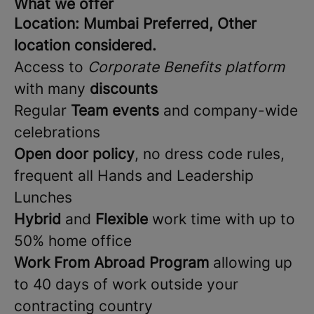
What we offer
Location: Mumbai Preferred, Other
location considered.
Access to
Corporate Benefits platform
with many
discounts
Regular
Team events
and company-wide
celebrations
Open door policy
, no dress code rules,
frequent all Hands and Leadership
Lunches
Hybrid
and
Flexible
work time with up to
50% home office
Work From Abroad Program
allowing up
to 40 days of work outside your
contracting country