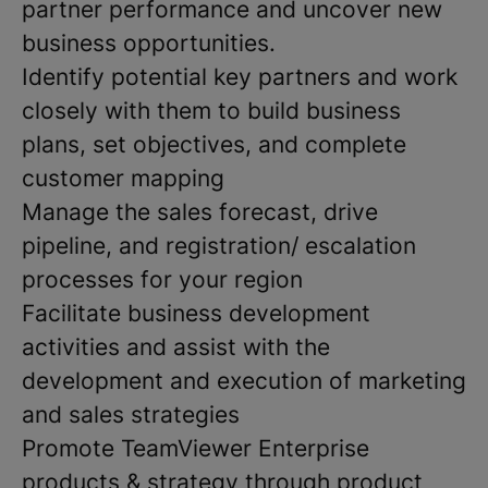
partner performance and uncover new
business opportunities.
Identify potential key partners and work
closely with them to build business
plans, set objectives, and complete
customer mapping
Manage the sales forecast, drive
pipeline, and registration/ escalation
processes for your region
Facilitate business development
activities and assist with the
development and execution of marketing
and sales strategies
Promote TeamViewer Enterprise
products & strategy through product