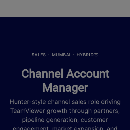
SALES
·
MUMBAI
·
HYBRID
Channel Account
Manager
Hunter-style channel sales role driving
TeamViewer growth through partners,
pipeline generation, customer
engagement, market expansion, and