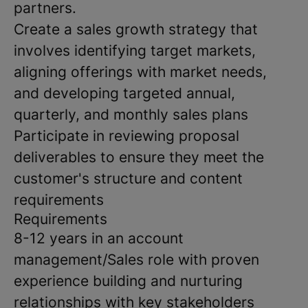
partners.
Create a sales growth strategy that
involves identifying target markets,
aligning offerings with market needs,
and developing targeted annual,
quarterly, and monthly sales plans
Participate in reviewing proposal
deliverables to ensure they meet the
customer's structure and content
requirements
Requirements
8-12 years in an account
management/Sales role with proven
experience building and nurturing
relationships with key stakeholders