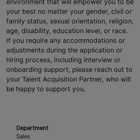
environment that will empower you to be
your best no matter your gender, civil or
family status, sexual orientation, religion,
age, disability, education level, or race.
If you require any accommodations or
adjustments during the application or
hiring process, including interview or
onboarding support, please reach out to
your Talent Acquisition Partner, who will
be happy to support you.
Department
Sales