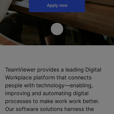
Apply now
TeamViewer provides a leading Digital
Workplace platform that connects
people with technology—enabling,
improving and automating digital
processes to make work work better.
Our software solutions harness the