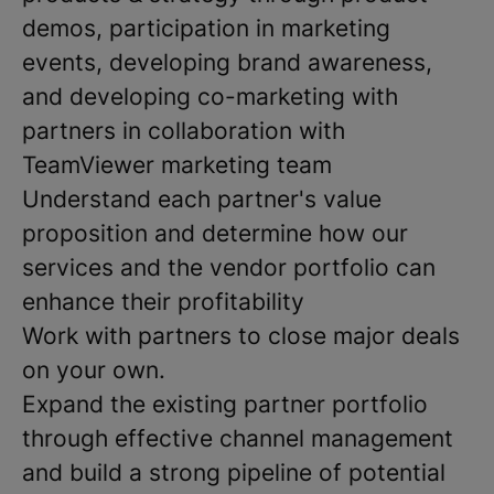
demos, participation in marketing
events, developing brand awareness,
and developing co-marketing with
partners in collaboration with
TeamViewer marketing team
Understand each partner's value
proposition and determine how our
services and the vendor portfolio can
enhance their profitability
Work with partners to close major deals
on your own.
Expand the existing partner portfolio
through effective channel management
and build a strong pipeline of potential