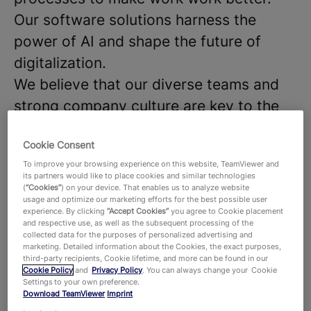
Our software solutions harness the
power of AI and shape the future of
digitalization.
We believe that our diverse teams and
strong company culture are key to the
success of our products and
Cookie Consent
technologies, that hundreds of millions
To improve your browsing experience on this website, TeamViewer and
of users around the world and around
its partners would like to place cookies and similar technologies
(
“Cookies”
) on your device. That enables us to analyze website
645,000 customers across all industries
usage and optimize our marketing efforts for the best possible user
rely on. With more than 1,900 employees
experience. By clicking
“Accept Cookies”
you agree to Cookie placement
and respective use, as well as the subsequent processing of the
worldwide, we celebrate the unique
collected data for the purposes of personalized advertising and
marketing. Detailed information about the Cookies, the exact purposes,
perspectives and talents that each
third-party recipients, Cookie lifetime, and more can be found in our
Cookie Policy
and
Privacy Policy
. You can always change your Cookie
individual brings to the table and foster
Settings to your own preference.
Download TeamViewer
Imprint
a dynamic work environment where new