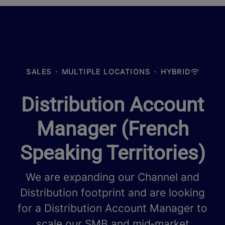
SALES
·
MULTIPLE LOCATIONS
·
HYBRID
Distribution Account
Manager (French
Speaking Territories)
We are expanding our Channel and
Distribution footprint and are looking
for a Distribution Account Manager to
scale our SMB and mid‑market