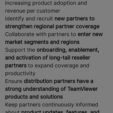
increasing product adoption and
revenue per customer
Identify and recruit
new partners to
strengthen regional partner coverage
Collaborate with partners to
enter new
market segments and regions
Support the
onboarding, enablement,
and activation of long-tail reseller
partners
to expand coverage and
productivity
Ensure
distribution partners have a
strong understanding of TeamViewer
products and solutions
Keep partners continuously informed
about
product updates, features, and