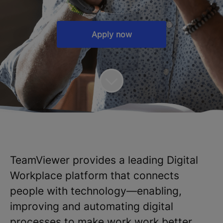
Apply now
TeamViewer provides a leading Digital
Workplace platform that connects
people with technology—enabling,
improving and automating digital
processes to make work work better.