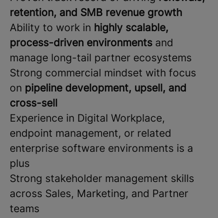
retention, and SMB revenue growth
Ability to work in
highly scalable,
process-driven environments
and
manage long-tail partner ecosystems
Strong commercial mindset with focus
on
pipeline development, upsell, and
cross-sell
Experience in Digital Workplace,
endpoint management, or related
enterprise software environments is a
plus
Strong stakeholder management skills
across Sales, Marketing, and Partner
teams