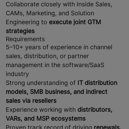
Collaborate closely with Inside Sales,
CAMs, Marketing, and Solution
Engineering to
execute joint GTM
strategies
Requirements
5–10+ years of experience in channel
sales, distribution, or partner
management in the software/SaaS
industry
Strong understanding of
IT distribution
models, SMB business, and indirect
sales via resellers
Experience working with
distributors,
VARs, and MSP ecosystems
Proven track record of driving
renewals,