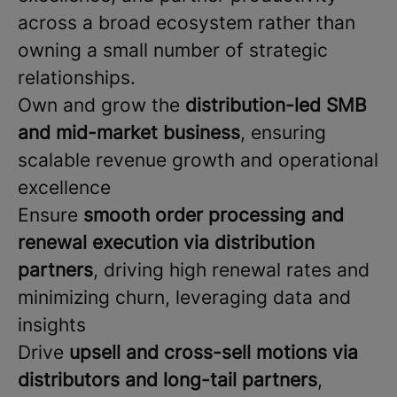
across a broad ecosystem rather than
owning a small number of strategic
relationships.
Own and grow the
distribution-led SMB
and mid-market business
, ensuring
scalable revenue growth and operational
excellence
Ensure
smooth order processing and
renewal execution via distribution
partners
, driving high renewal rates and
minimizing churn, leveraging data and
insights
Drive
upsell and cross-sell motions via
distributors and long-tail partners
,