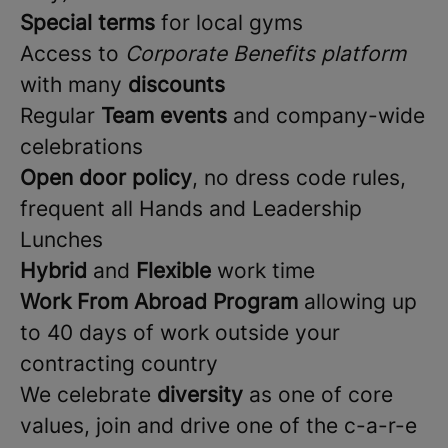
Special terms
for local gyms
Access to
Corporate Benefits platform
with many
discounts
Regular
Team events
and company-wide
celebrations
Open door policy
, no dress code rules,
frequent all Hands and Leadership
Lunches
Hybrid
and
Flexible
work time
Work From Abroad Program
allowing up
to 40 days of work outside your
contracting country
We celebrate
diversity
as one of core
values, join and drive one of the c-a-r-e