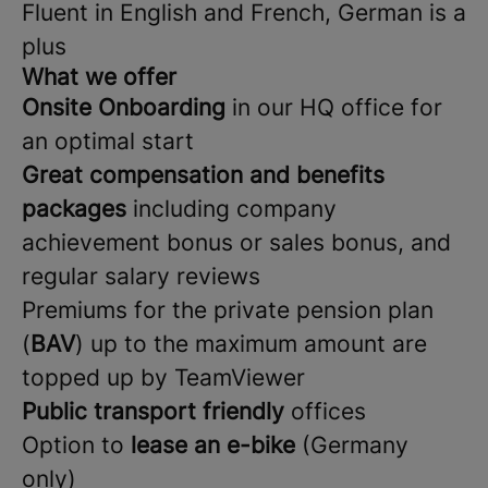
Fluent in English and French, German is a
plus
What we offer
Onsite Onboarding
in our HQ office for
an optimal start
Great compensation and benefits
packages
including company
achievement bonus or sales bonus, and
regular salary reviews
Premiums for the private pension plan
(
BAV
) up to the maximum amount are
topped up by TeamViewer
Public transport friendly
offices
Option to
lease an e-bike
(Germany
only)