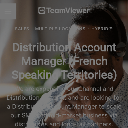
CAREER MENU
SALES
·
MULTIPLE LOCATIONS
·
HYBRID
Distribution Account
Manager (French
Speaking Territories)
We are expanding our Channel and
Distribution footprint and are looking for
a Distribution Account Manager to scale
our SMB and mid‑market business via
distributors and long-tail partners.