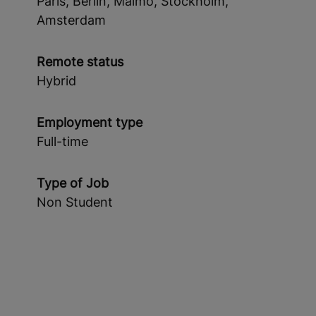
Paris, Berlin, Malmö, Stockholm,
Amsterdam
Remote status
Hybrid
Employment type
Full-time
Type of Job
Non Student