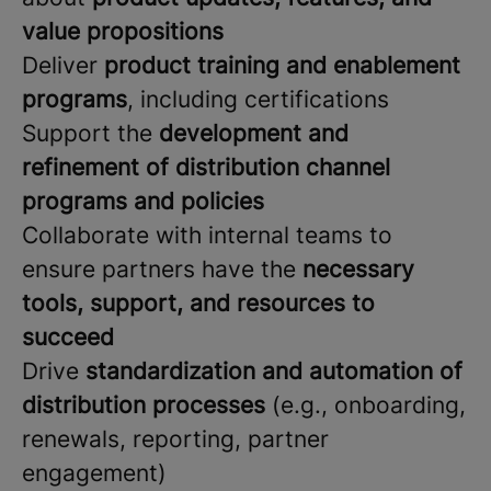
value propositions
Deliver
product training and enablement
programs
, including certifications
Support the
development and
refinement of distribution channel
programs and policies
Collaborate with internal teams to
ensure partners have the
necessary
tools, support, and resources to
succeed
Drive
standardization and automation of
distribution processes
(e.g., onboarding,
renewals, reporting, partner
engagement)