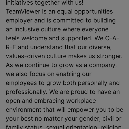
initiatives together with us!
TeamViewer is an equal opportunities
employer and is committed to building
an inclusive culture where everyone
feels welcome and supported. We C-A-
R-E and understand that our diverse,
values-driven culture makes us stronger.
As we continue to grow as a company,
we also focus on enabling our
employees to grow both personally and
professionally. We are proud to have an
open and embracing workplace
environment that will empower you to be
your best no matter your gender, civil or
family status, sexual orientation, religion,