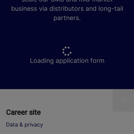
business via distributors and long-tail
partners.
Loading application form
Career site
Data & privacy