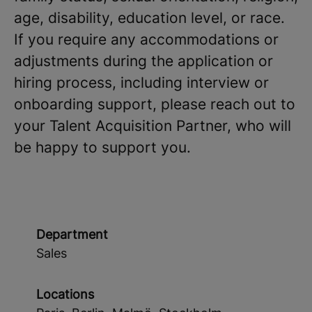
age, disability, education level, or race.
If you require any accommodations or
adjustments during the application or
hiring process, including interview or
onboarding support, please reach out to
your Talent Acquisition Partner, who will
be happy to support you.
Department
Sales
Locations