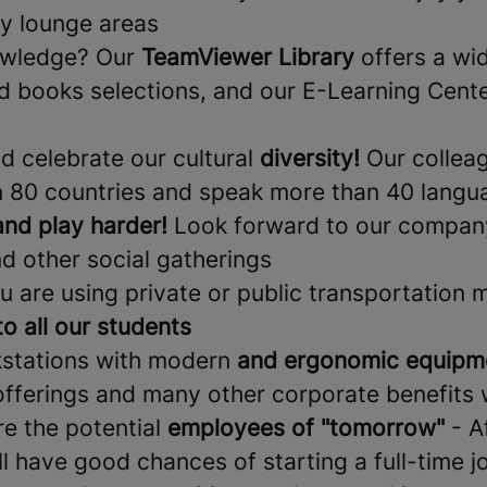
y lounge areas
owledge? Our
TeamViewer Library
offers a wi
d books selections, and our E-Learning Center
nd celebrate our cultural
diversity!
Our collea
 80 countries and speak more than 40 langu
nd play harder!
Look forward to our company
d other social gatherings
u are using private or public transportation 
to all our students
kstations with modern
and ergonomic equipm
offerings and many other corporate benefits 
re the potential
employees of "tomorrow"
- A
ll have good chances of starting a full-time j