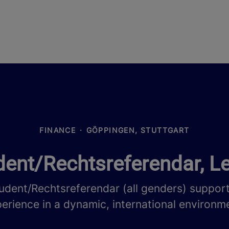
FINANCE
·
GÖPPINGEN, STUTTGART
ent/Rechtsreferendar, Le
udent/Rechtsreferendar (all genders) suppor
erience in a dynamic, international environm