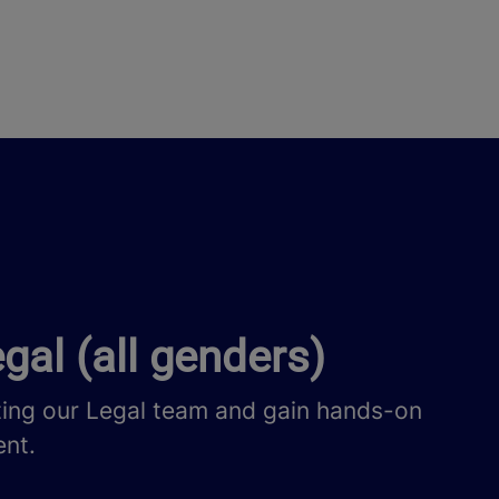
gal (all genders)
ting our Legal team and gain hands-on
ent.