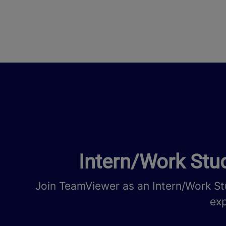
Intern/Work Stud
Join TeamViewer as an Intern/Work St
exp