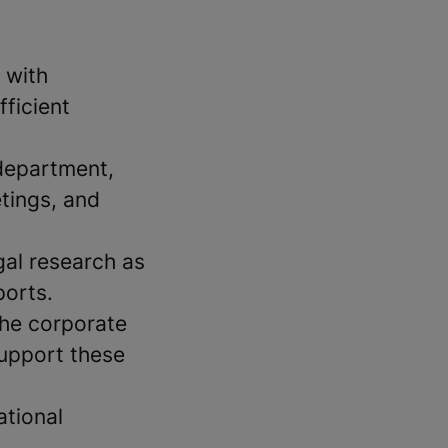
 with
fficient
 department,
tings, and
gal research as
ports.
the corporate
support these
ational