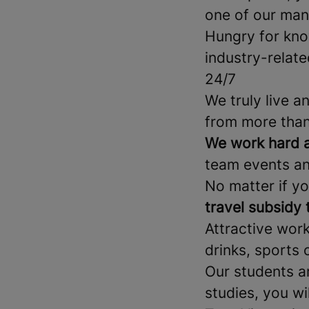
one of our man
Hungry for kn
industry-relate
24/7
We truly live a
from more than
We work hard a
team events an
No matter if yo
travel subsidy
Attractive wor
drinks, sports 
Our students a
studies, you wi