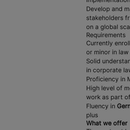
Develop and ma
stakeholders f
on a global sca
Requirements
Currently enrol
or minor in law
Solid understa
in corporate la
Proficiency in 
High level of m
work as part of
Fluency in
Germ
plus
What we offer