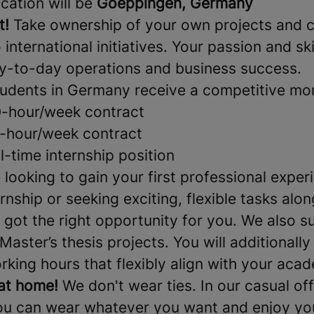
cation will be
Goeppingen, Germany
t!
Take ownership of your own projects and c
international initiatives. Your passion and skil
y-to-day operations and business success.
udents in Germany receive a competitive mon
0-hour/week contract
6-hour/week contract
ll-time internship position
looking to gain your first professional exper
nship or seeking exciting, flexible tasks alo
 got the right opportunity for you. We also s
Master’s thesis projects. You will additionally
king hours that flexibly align with your aca
at home!
We don't wear ties. In our casual off
u can wear whatever you want and enjoy you