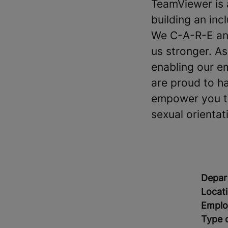
TeamViewer is 
building an in
We C-A-R-E and
us stronger. A
enabling our e
are proud to h
empower you to 
sexual orientati
Depar
Locat
Emplo
Type 