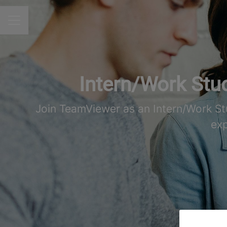
CAREER MENU
Intern/Work Stud
Join TeamViewer as an Intern/Work St
exp