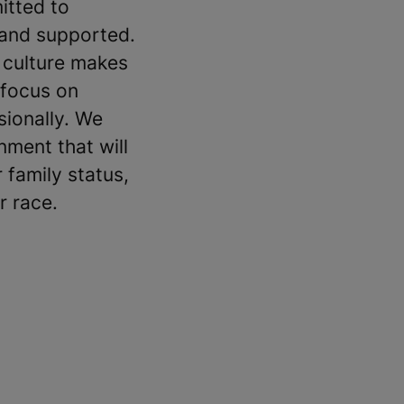
itted to
 and supported.
 culture makes
 focus on
sionally. We
ment that will
 family status,
r race.