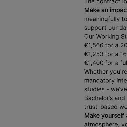
The contract lo
Make an impac
meaningfully to 
support our da
Our Working St
€1,566 for a 2
€1,253 for a 1
€1,400 for a fu
Whether you're 
mandatory inter
studies - we’ve
Bachelor’s and 
trust-based wor
Make yourself 
atmosphere, yo