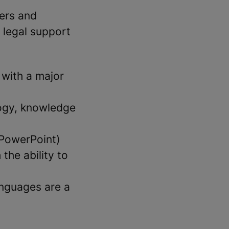
ers and
 legal support
 with a major
logy, knowledge
 PowerPoint)
the ability to
anguages are a