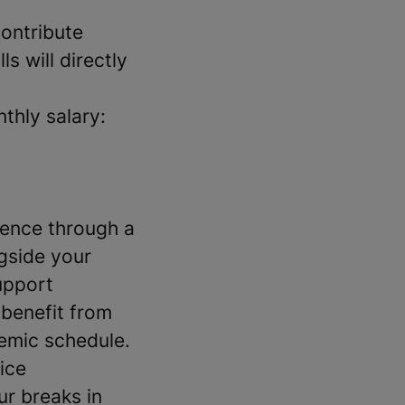
ontribute
ls will directly
thly salary:
ience through a
ngside your
upport
 benefit from
demic schedule.
ice
r breaks in