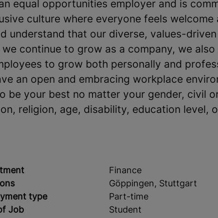
an equal opportunities employer and is comm
clusive culture where everyone feels welcome
 understand that our diverse, values-driven
s we continue to grow as a company, we also
mployees to grow both personally and profes
ave an open and embracing workplace environ
be your best no matter your gender, civil or
on, religion, age, disability, education level, o
tment
Finance
ions
Göppingen, Stuttgart
yment type
Part-time
of Job
Student