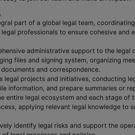
s
ral part of a global legal team, coordinating
legal professionals to ensure cohesive and e
hensive administrative support to the legal
ging files and signing system, organizing mee
l documents and correspondence.
 legal projects and initiatives, conducting le
ile information, and prepare summaries or re
 entire legal ecosystem and each stage of 
cess, applying relevant legal knowledge to 
vely identify legal risks and support the oper
of legal processes and policies.