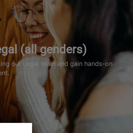
gal (all genders)
ting our Legal team and gain hands-on
ent.