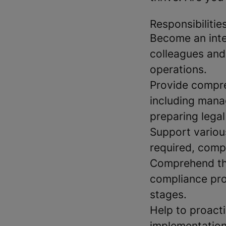
Responsibilitie
Become an integ
colleagues and 
operations.
Provide compre
including mana
preparing lega
Support various
required, comp
Comprehend the
compliance pro
stages.
Help to proacti
implementation 