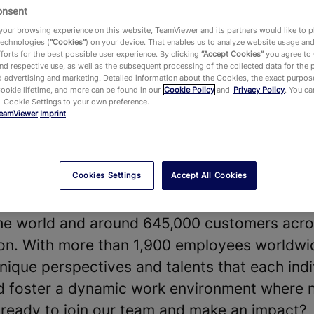
onsent
our browsing experience on this website, TeamViewer and its partners would like to p
technologies (
“Cookies”
) on your device. That enables us to analyze website usage an
forts for the best possible user experience. By clicking
“Accept Cookies”
you agree to
d respective use, as well as the subsequent processing of the collected data for the 
 advertising and marketing. Detailed information about the Cookies, the exact purpose
vides a leading Digital Workplace platform 
Cookie lifetime, and more can be found in our
Cookie Policy
and
Privacy Policy
. You c
 Cookie Settings to your own preference.
chnology—enabling, improving and automating
eamViewer
Imprint
ake work work better. Our software solution
 shape the future of digitalization.
Cookies Settings
Accept All Cookies
t our diverse teams and strong company cultu
our products and technologies, that hundreds
he world and around 645,000 customers acros
y on. With more than 1,900 employees worldwi
nique perspectives and talents that each indi
nd foster a dynamic work environment where 
u ready to join our team and make an impact?