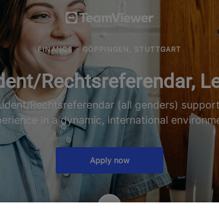
FINANCE
·
GÖPPINGEN, STUTTGART
ent/Rechtsreferendar, Le
udent/Rechtsreferendar (all genders) suppor
erience in a dynamic, international environm
Apply now