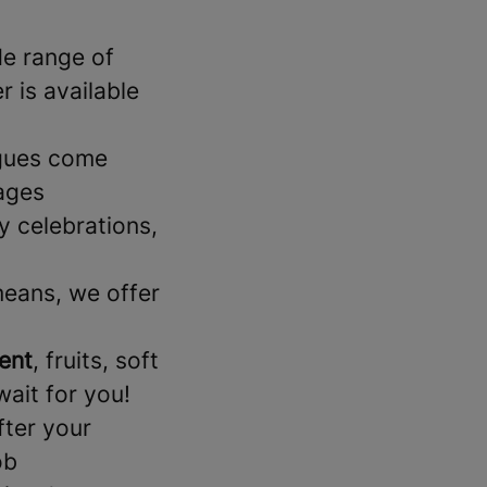
de range of
 is available
gues come
ages
 celebrations,
means, we offer
ent
, fruits, soft
wait for you!
fter your
ob