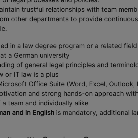
intain trustful relationships with team memb
rom other departments to provide continuous
le.
led in a law degree program or a related field
 at a German university
nding of general legal principles and termino
w or IT law is a plus
Microsoft Office Suite (Word, Excel, Outlook,
otivation and strong hands-on approach with 
 a team and individually alike
an and in English
is mandatory, additional l