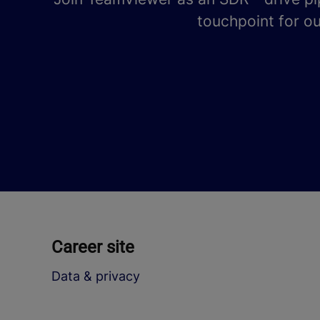
touchpoint for ou
Career site
Data & privacy