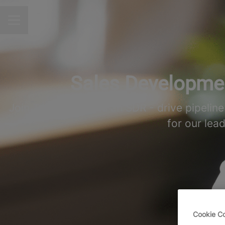
CAREER MENU
Sales Developmen
Join TeamViewer as an SDR - drive pipelin
for our lea
Cookie C