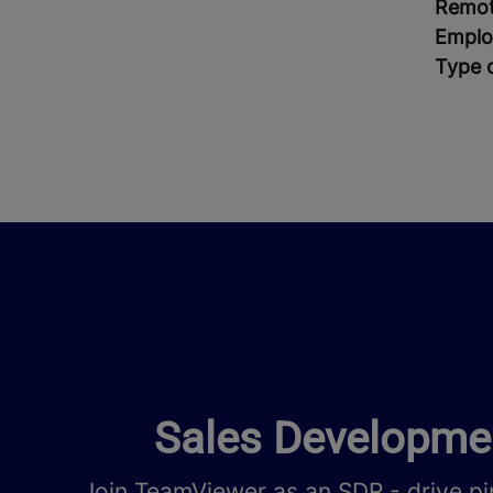
Remot
Emplo
Type 
Sales Developmen
Join TeamViewer as an SDR - drive pi