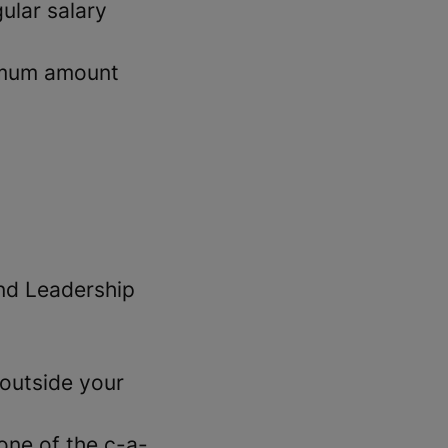
ular salary
imum amount
and Leadership
outside your
 one of the c-a-