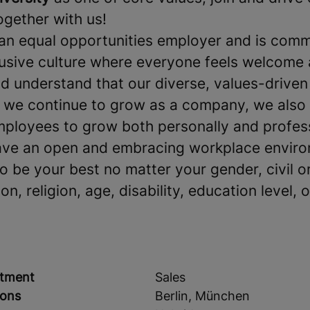
together with us!
an equal opportunities employer and is comm
clusive culture where everyone feels welcome
 understand that our diverse, values-driven
s we continue to grow as a company, we also
mployees to grow both personally and profes
ave an open and embracing workplace environ
be your best no matter your gender, civil or
on, religion, age, disability, education level, o
tment
Sales
ions
Berlin, München