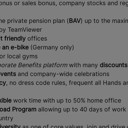
nus or sales bonus, company stocks and reg
e private pension plan (
BAV
) up to the max
 by TeamViewer
t friendly
offices
 an e-bike
(Germany only)
or local gyms
orate Benefits platform
with many
discounts
vents
and company-wide celebrations
cy
, no dress code rules, frequent all Hands 
xible
work time with up to 50% home office
oad Program
allowing up to 40 days of work 
untry
iversity
as one of core values, join and drive