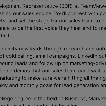
elopment Representative (SDR) at TeamViewer,
ehind our sales engine. You’ll connect with pot
ts, and set the stage for our sales team to cl
ance to be the first voice they hear and to m
tart.
s
qualify new leads through research and out
of cold calling, email campaigns, LinkedIn out
bound leads and follow up on marketing-driv
s and demos that our sales team can’t wait t
rketing to make sure we’re hitting all the rig
kly and monthly goals for lead generation a
ollege degree in the field of Business, Market
ar is great, but not a dealbreaker