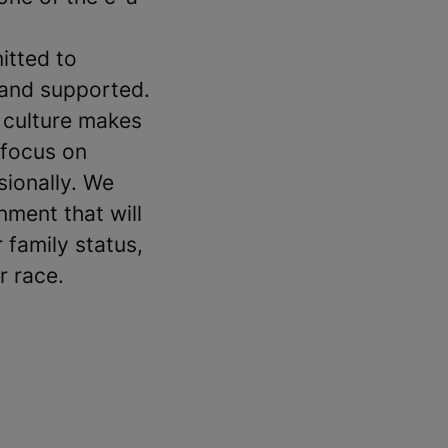
itted to
 and supported.
 culture makes
 focus on
sionally. We
ment that will
 family status,
r race.