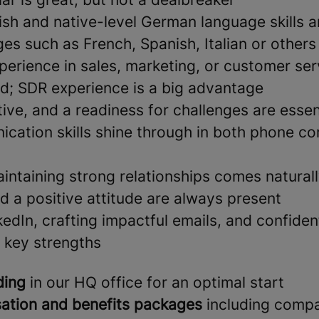
lish and native-level German language skills 
es such as French, Spanish, Italian or others
perience in sales, marketing, or customer ser
ld; SDR experience is a big advantage
ative, and a readiness for challenges are essent
cation skills shine through in both phone co
intaining strong relationships comes natural
d a positive attitude are always present
edIn, crafting impactful emails, and confide
e key strengths
ding
in our HQ office for an optimal start
ation and benefits packages
including comp