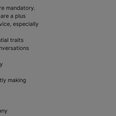
are mandatory.
 are a plus
vice, especially
ial traits
nversations
ly
ntly making
any