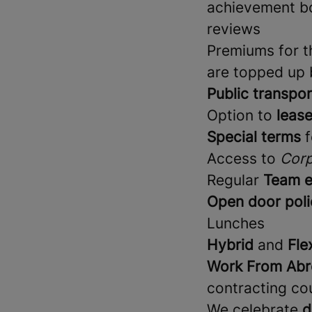
achievement bo
reviews
Premiums for th
are topped up
Public transpor
Option to
lease
Special terms
f
Access to
Corp
Regular
Team e
Open door poli
Lunches
Hybrid
and
Fle
Work From Abr
contracting co
We celebrate
d