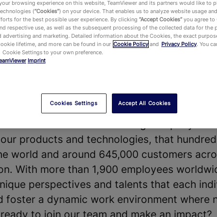
our browsing experience on this website, TeamViewer and its partners would like to p
technologies (
“Cookies”
) on your device. That enables us to analyze website usage an
forts for the best possible user experience. By clicking
“Accept Cookies”
you agree to
d respective use, as well as the subsequent processing of the collected data for the 
 advertising and marketing. Detailed information about the Cookies, the exact purpose
Cookie lifetime, and more can be found in our
Cookie Policy
and
Privacy Policy
. You c
 Cookie Settings to your own preference.
eamViewer
Imprint
vides a leading Digital Workplace platform 
chnology—enabling, improving and automating
ake work work better. Our software solution
Cookies Settings
Accept All Cookies
 shape the future of digitalization.
t our diverse teams and strong company cultu
our products and technologies, that hundreds
he world and around 645,000 customers acros
y on. With more than 1,900 employees worldwi
nique perspectives and talents that each indi
nd foster a dynamic work environment where 
u ready to join our team and make an impact?