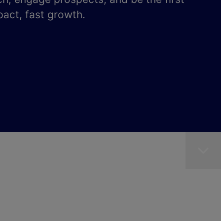
pact, fast growth.