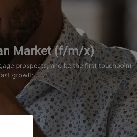
an Market (f/m/x)
age prospects, and be the first touchpoint
fast growth.