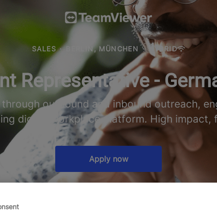
SALES
·
BERLIN, MÜNCHEN
·
HYBRID
t Representative - Germ
e through outbound and inbound outreach, eng
ding digital workplace platform. High impact, 
Apply now
onsent