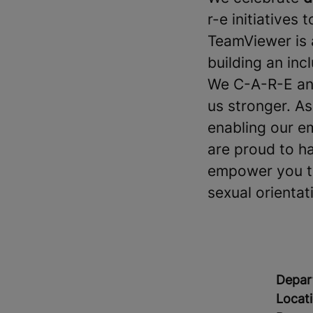
r-e initiatives 
TeamViewer is 
building an in
We C-A-R-E and
us stronger. A
enabling our e
are proud to h
empower you to 
sexual orientati
Depar
Locat