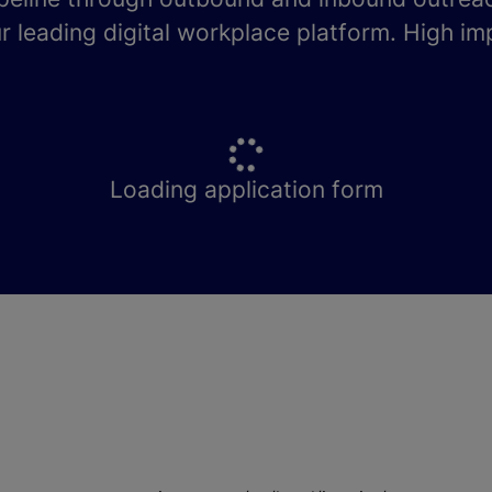
r leading digital workplace platform. High im
Loading application form