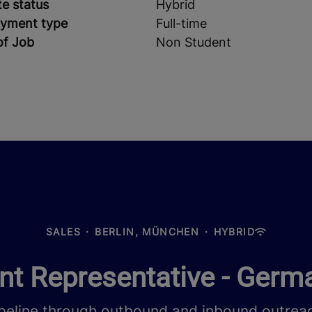
e status
Hybrid
yment type
Full-time
of Job
Non Student
SALES
·
BERLIN, MÜNCHEN
·
HYBRID
t Representative - Germ
peline through outbound and inbound outreac