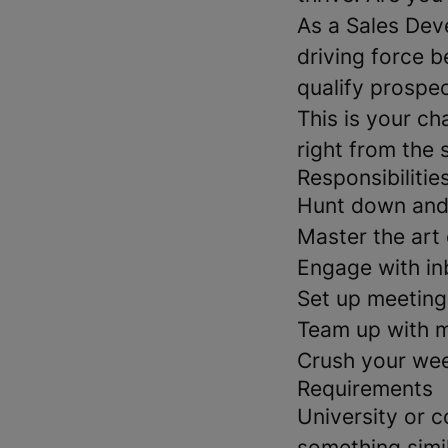
As a Sales Dev
driving force b
qualify prospec
This is your ch
right from the s
Responsibilitie
Hunt down and 
Master the art 
Engage with in
Set up meeting
Team up with ma
Crush your wee
Requirements
University or c
something simil