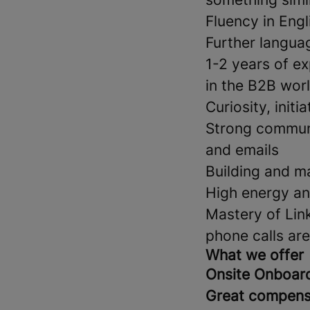
Fluency in Eng
Further languag
1-2 years of ex
in the B2B wor
Curiosity, initi
Strong communi
and emails
Building and ma
High energy an
Mastery of Link
phone calls ar
What we offer
Onsite Onboar
Great compens