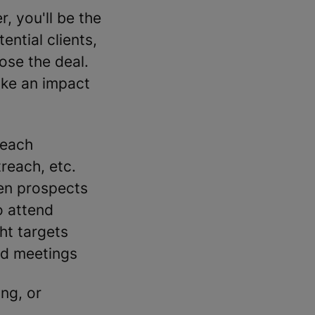
 you'll be the
ential clients,
ose the deal.
ake an impact
reach
reach, etc.
en prospects
o attend
ht targets
nd meetings
ing, or