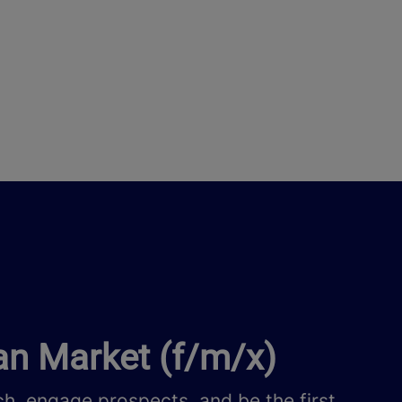
an Market (f/m/x)
h, engage prospects, and be the first