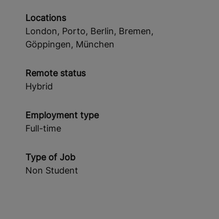
Locations
London, Porto, Berlin, Bremen,
Göppingen, München
Remote status
Hybrid
Employment type
Full-time
Type of Job
Non Student