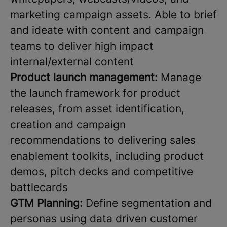
marketing campaign assets. Able to brief
and ideate with content and campaign
teams to deliver high impact
internal/external content
Product launch management:
Manage
the launch framework for product
releases, from asset identification,
creation and campaign
recommendations to delivering sales
enablement toolkits, including product
demos, pitch decks and competitive
battlecards
GTM Planning:
Define segmentation and
personas using data driven customer