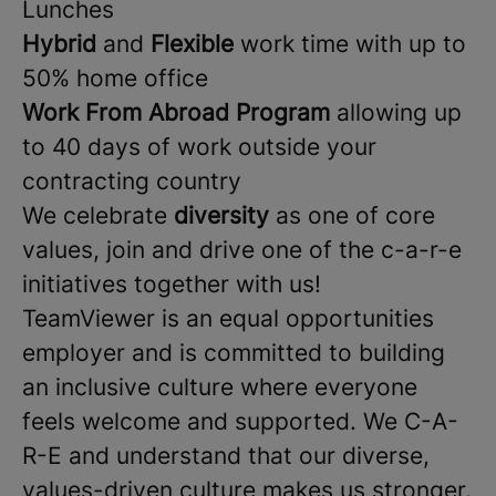
Lunches
Hybrid
and
Flexible
work time with up to
50% home office
Work From Abroad Program
allowing up
to 40 days of work outside your
contracting country
We celebrate
diversity
as one of core
values, join and drive one of the c-a-r-e
initiatives together with us!
TeamViewer is an equal opportunities
employer and is committed to building
an inclusive culture where everyone
feels welcome and supported. We C-A-
R-E and understand that our diverse,
values-driven culture makes us stronger.