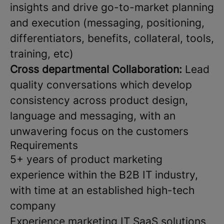
insights and drive go-to-market planning
and execution (messaging, positioning,
differentiators, benefits, collateral, tools,
training, etc)
Cross departmental Collaboration:
Lead
quality conversations which develop
consistency across product design,
language and messaging, with an
unwavering focus on the customers
Requirements
5+ years of product marketing
experience within the B2B IT industry,
with time at an established high-tech
company
Experience marketing IT SaaS solutions