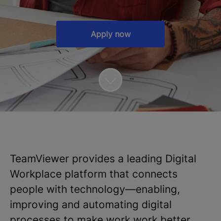
Apply now
TeamViewer provides a leading Digital
Workplace platform that connects
people with technology—enabling,
improving and automating digital
processes to make work work better.