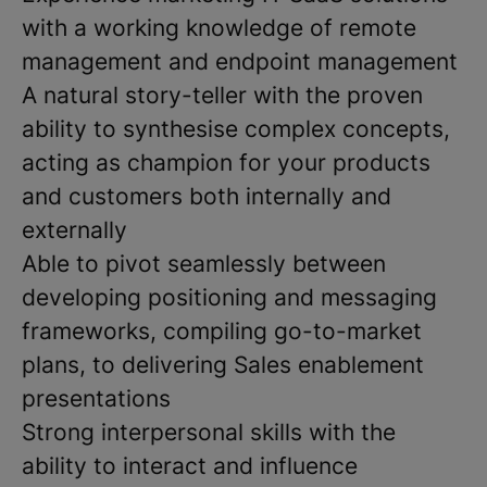
with a working knowledge of remote
management and endpoint management
A natural story-teller with the proven
ability to synthesise complex concepts,
acting as champion for your products
and customers both internally and
externally
Able to pivot seamlessly between
developing positioning and messaging
frameworks, compiling go-to-market
plans, to delivering Sales enablement
presentations
Strong interpersonal skills with the
ability to interact and influence