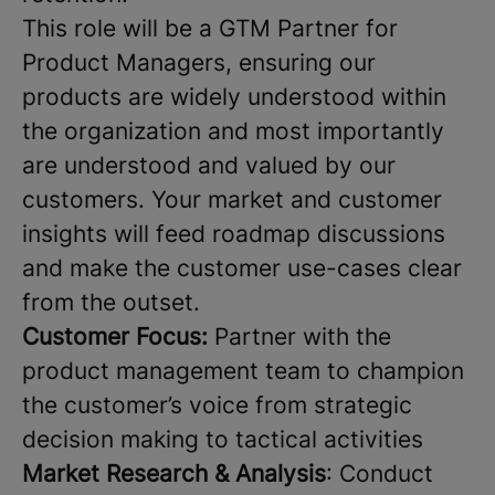
This role will be a GTM Partner for
Product Managers, ensuring our
products are widely understood within
the organization and most importantly
are understood and valued by our
customers. Your market and customer
insights will feed roadmap discussions
and make the customer use-cases clear
from the outset.
Customer Focus:
Partner with the
product management team to champion
the customer’s voice from strategic
decision making to tactical activities
Market Research & Analysis
: Conduct