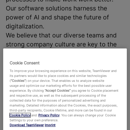
Our software solutions harness the
power of AI and shape the future of
digitalization.
We believe that our diverse teams and
strong company culture are key to the
success of our products and
technologies, that hundreds of millions
Cookie Consent
of users around the world and around
To improve your browsing experience on this website, TeamViewer and
its partners would like to place cookies and similar technologies
645,000 customers across all industries
(
“Cookies”
) on your device. That enables us to analyze website
usage and optimize our marketing efforts for the best possible user
rely on. With more than 1,900 employees
experience. By clicking
“Accept Cookies”
you agree to Cookie placement
and respective use, as well as the subsequent processing of the
worldwide, we celebrate the unique
collected data for the purposes of personalized advertising and
marketing. Detailed information about the Cookies, the exact purposes,
perspectives and talents that each
third-party recipients, Cookie lifetime, and more can be found in our
individual brings to the table and foster
Cookie Policy
and
Privacy Policy
. You can always change your Cookie
Settings to your own preference.
a dynamic work environment where new
Download TeamViewer
Imprint