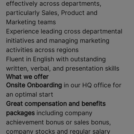
effectively across departments,
particularly Sales, Product and
Marketing teams
Experience leading cross departmental
initiatives and managing marketing
activities across regions
Fluent in English with outstanding
written, verbal, and presentation skills
What we offer
Onsite Onboarding
in our HQ office for
an optimal start
Great compensation and benefits
packages
including company
achievement bonus or sales bonus,
company stocks and regular salary