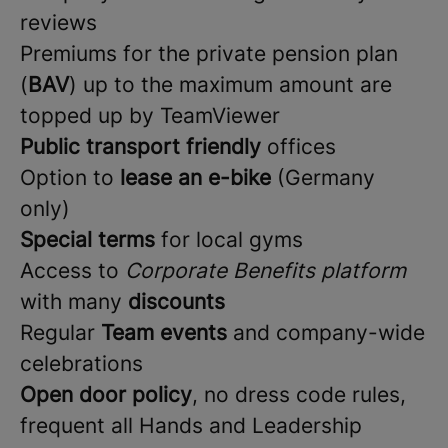
reviews
Premiums for the private pension plan
(
BAV
) up to the maximum amount are
topped up by TeamViewer
Public transport friendly
offices
Option to
lease an e-bike
(Germany
only)
Special terms
for local gyms
Access to
Corporate Benefits platform
with many
discounts
Regular
Team events
and company-wide
celebrations
Open door policy
, no dress code rules,
frequent all Hands and Leadership