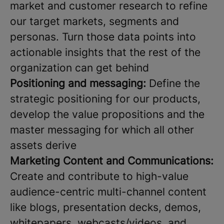
market and customer research to refine
our target markets, segments and
personas. Turn those data points into
actionable insights that the rest of the
organization can get behind
Positioning and messaging:
Define the
strategic positioning for our products,
develop the value propositions and the
master messaging for which all other
assets derive
Marketing Content and Communications:
Create and contribute to high-value
audience-centric multi-channel content
like blogs, presentation decks, demos,
whitepapers, webcasts/videos, and