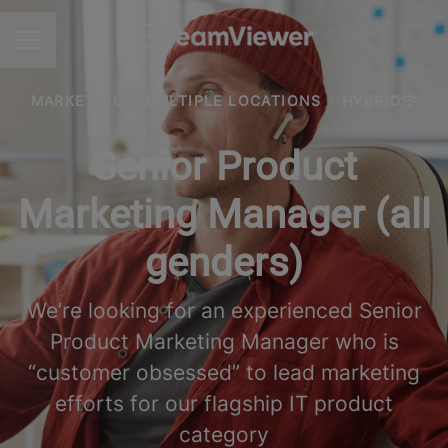
CAREER MENU
MARKETING
·
MULTIPLE LOCATIONS
·
HYBRID
Senior Product
Marketing Manager (all
genders)
We’re looking for an experienced Senior
Product Marketing Manager who is
“customer obsessed” to lead marketing
efforts for our flagship IT product
category