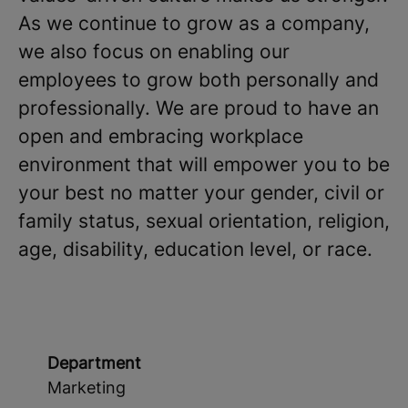
As we continue to grow as a company,
we also focus on enabling our
employees to grow both personally and
professionally. We are proud to have an
open and embracing workplace
environment that will empower you to be
your best no matter your gender, civil or
family status, sexual orientation, religion,
age, disability, education level, or race.
Department
Marketing