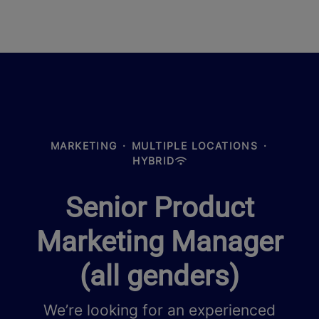
MARKETING
·
MULTIPLE LOCATIONS
·
HYBRID
Senior Product
Marketing Manager
(all genders)
We’re looking for an experienced