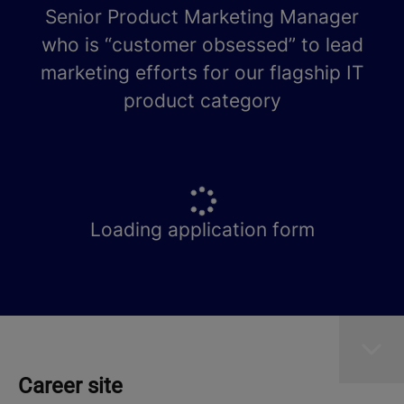
Senior Product Marketing Manager
who is “customer obsessed” to lead
marketing efforts for our flagship IT
product category
Loading application form
Career site