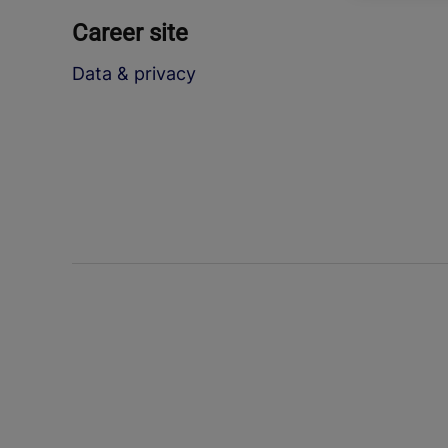
Career site
Data & privacy