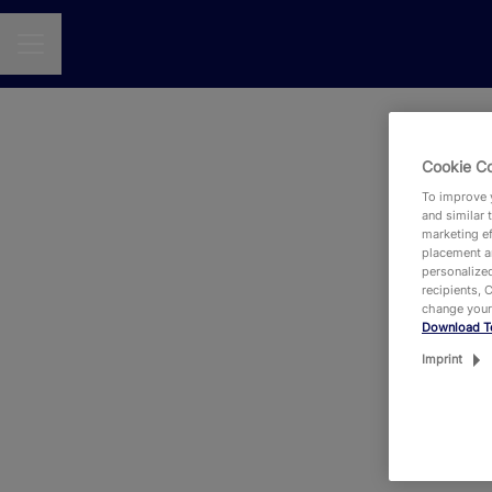
CAREER MENU
Cookie C
To improve y
and similar 
marketing ef
placement an
personalized
recipients, 
change your
Download T
Eit
Imprint