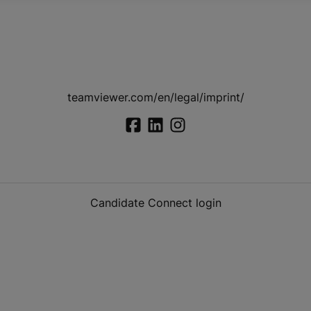
teamviewer.com/en/legal/imprint/
Candidate Connect login