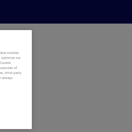
lace cookies
d optimize our
 Cookie
purposes of
s, third-party
an always
red.