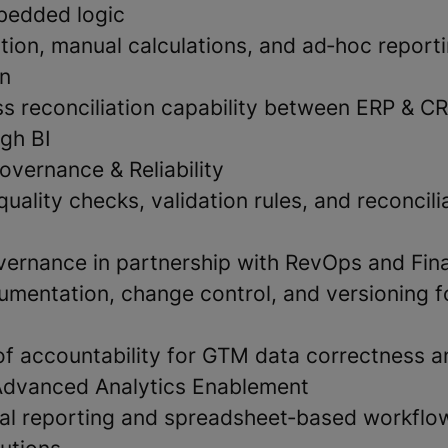
bedded logic
tion, manual calculations, and ad‑hoc report
on
s reconciliation capability between ERP & C
gh BI
overnance & Reliability
quality checks, validation rules, and reconcili
ernance in partnership with RevOps and Fin
mentation, change control, and versioning f
 of accountability for GTM data correctness 
Advanced Analytics Enablement
al reporting and spreadsheet‑based workflo