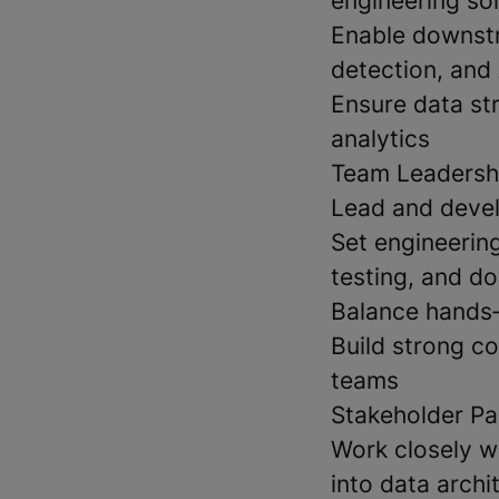
engineering so
Enable downstr
detection, and 
Ensure data st
analytics
Team Leadersh
Lead and devel
Set engineerin
testing, and d
Balance hands‑
Build strong co
teams
Stakeholder Pa
Work closely w
into data archi