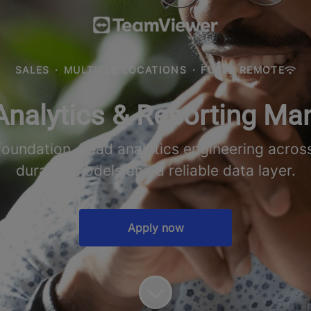
SALES
·
MULTIPLE LOCATIONS
·
FULLY REMOTE
Analytics & Reporting Ma
ndation. Lead analytics engineering across 
durable models and a reliable data layer.
Apply now