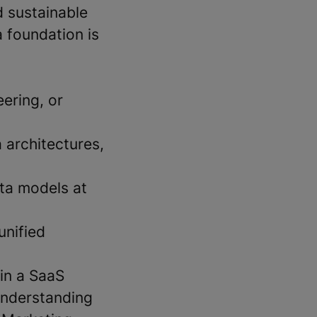
d sustainable
 foundation is
ering, or
 architectures,
ta models at
unified
in a SaaS
understanding