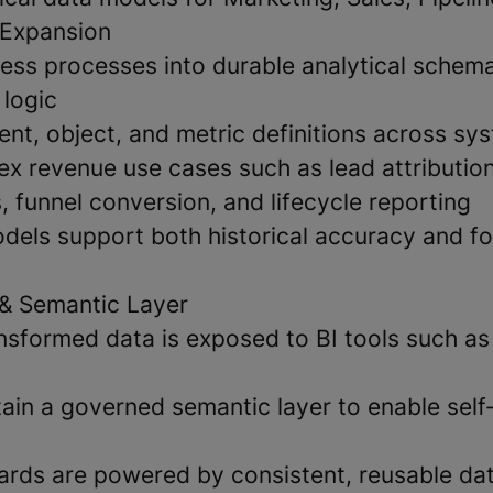
 Expansion
ness processes into durable analytical schema
 logic
ent, object, and metric definitions across sy
x revenue use cases such as lead attribution
, funnel conversion, and lifecycle reporting
dels support both historical accuracy and f
& Semantic Layer
nsformed data is exposed to BI tools such a
ain a governed semantic layer to enable self
rds are powered by consistent, reusable da