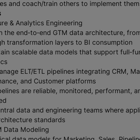
es and coach/train others to implement them
s
ure & Analytics Engineering
 the end‑to‑end GTM data architecture, fro
h transformation layers to BI consumption
ain scalable data models that support full‑fu
ics
nage ELT/ETL pipelines integrating CRM, Ma
nance, and Customer platforms
elines are reliable, monitored, performant, a
ed
entral data and engineering teams where appli
rchitecture standards
 Data Modeling
cal data models for Marketing, Sales, Pipeli