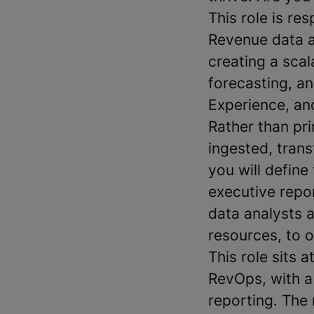
This role is re
Revenue data ar
creating a scal
forecasting, a
Experience, an
Rather than pr
ingested, tran
you will defin
executive repor
data analysts 
resources, to 
This role sits 
RevOps, with a
reporting. The 