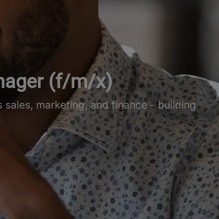
nager (f/m/x)
sales, marketing, and finance - building