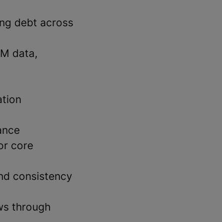
ing debt across
RM data,
ation
ance
or core
and consistency
ws through