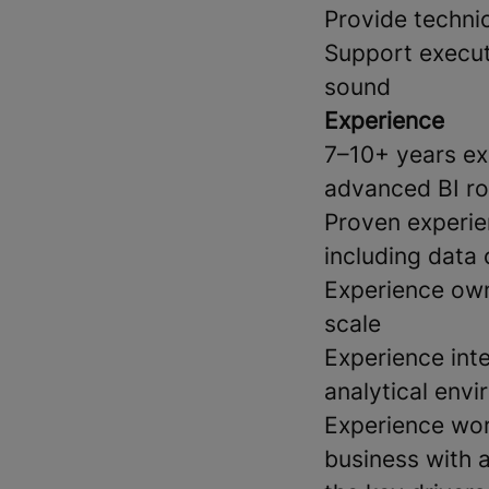
Provide technic
Support execut
sound
Experience
7–10+ years exp
advanced BI ro
Proven experie
including data
Experience own
scale
Experience inte
analytical env
Experience wor
business with 