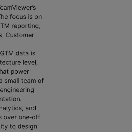
 TeamViewer’s
The focus is on
GTM reporting,
es, Customer
 GTM data is
ecture level,
that power
 a small team of
 engineering
ntation.
nalytics, and
s over one‑off
lity to design