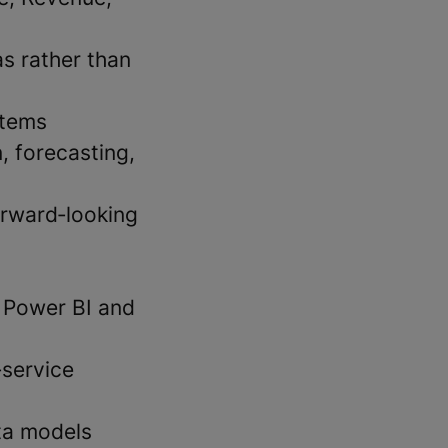
s rather than
stems
, forecasting,
orward‑looking
s Power BI and
‑service
ta models