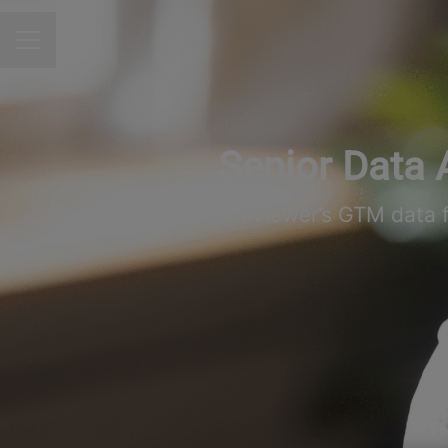
CAREER MENU
Senior Data 
Own and scale TeamViewer’s GTM data fou