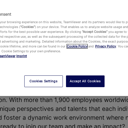
onsent
our browsing experience on this website, TeamViewer and its partners would like to p
technologies (
“Cookies”
) on your device. That enables us to analyze website usage an
forts for the best possible user experience. By clicking
“Accept Cookies”
you agree to
vides a leading Digital Workplace platform 
d respective use, as well as the subsequent processing of the collected data for the 
 advertising and marketing. Detailed information about the Cookies, the exact purpose
chnology—enabling, improving and automating
Cookie lifetime, and more can be found in our
Cookie Policy
and
Privacy Policy
. You c
 Cookie Settings to your own preference.
ake work work better. Our software solution
eamViewer
Imprint
 shape the future of digitalization.
t our diverse teams and strong company cultu
our products and technologies, that hundreds
Cookies Settings
Accept All Cookies
he world and around 645,000 customers acros
y on. With more than 1,900 employees worldwi
nique perspectives and talents that each indi
nd foster a dynamic work environment where 
u ready to join our team and make an impact?