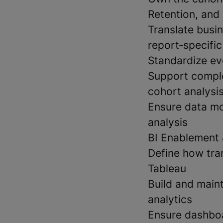
Retention, and
Translate busi
report‑specific
Standardize ev
Support comple
cohort analysis
Ensure data mo
analysis
BI Enablement 
Define how tra
Tableau
Build and maint
analytics
Ensure dashboa