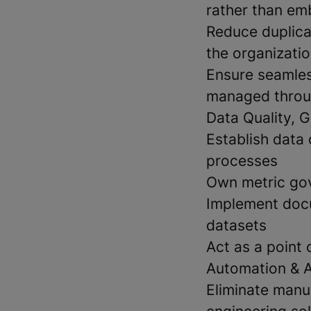
rather than em
Reduce duplica
the organizati
Ensure seamles
managed throu
Data Quality, G
Establish data 
processes
Own metric gov
Implement docu
datasets
Act as a point
Automation & 
Eliminate manu