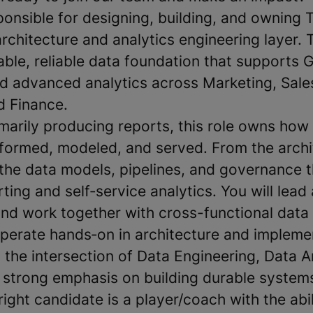
sponsible for designing, building, and owning
chitecture and analytics engineering layer. 
able, reliable data foundation that supports 
nd advanced analytics across Marketing, Sal
d Finance.
imarily producing reports, this role owns how
sformed, modeled, and served. From the archit
e the data models, pipelines, and governance 
ting and self‑service analytics. You will lead
and work together with cross-functional data
operate hands‑on in architecture and impleme
at the intersection of Data Engineering, Data A
 strong emphasis on building durable system
right candidate is a player/coach with the abi