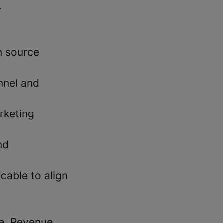
.
m source
nnel and
rketing
nd
cable to align
ne, Revenue,