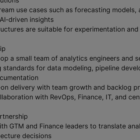
lutions
eam use cases such as forecasting models,
AI‑driven insights
ructures are suitable for experimentation an
ip
op a small team of analytics engineers and s
g standards for data modeling, pipeline deve
ocumentation
on delivery with team growth and backlog pri
llaboration with RevOps, Finance, IT, and cen
rtnership
ith GTM and Finance leaders to translate ana
tecture decisions