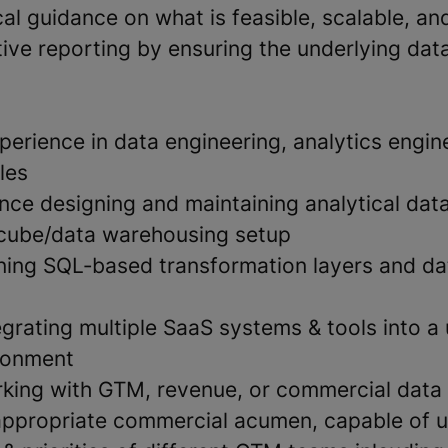
al guidance on what is feasible, scalable, an
ive reporting by ensuring the underlying data
erience in data engineering, analytics engine
les
nce designing and maintaining analytical data
 cube/data warehousing setup
ing SQL‑based transformation layers and da
grating multiple SaaS systems & tools into a 
ironment
king with GTM, revenue, or commercial data 
appropriate commercial acumen, capable of 