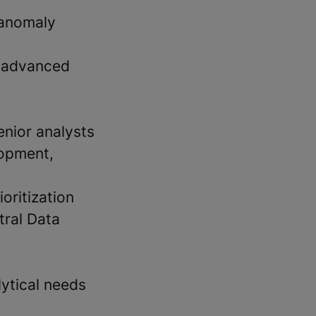
 anomaly
d advanced
enior analysts
lopment,
oritization
tral Data
lytical needs