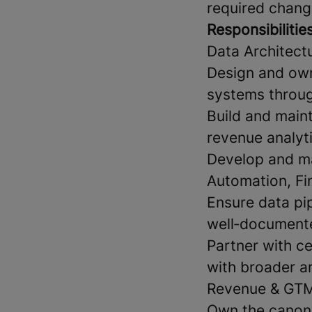
required chang
Responsibilitie
Data Architect
Design and own
systems throug
Build and maint
revenue analyt
Develop and ma
Automation, Fi
Ensure data pip
well‑document
Partner with c
with broader a
Revenue & GTM
Own the canoni