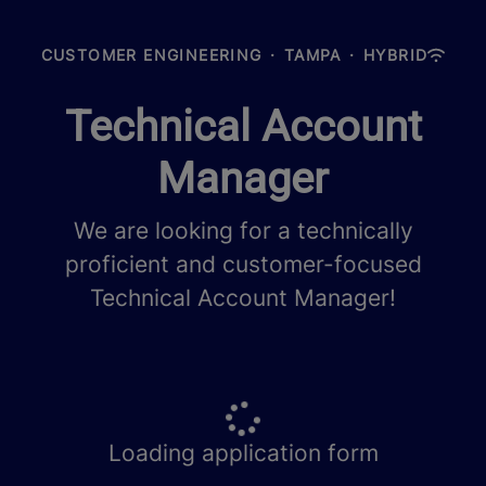
CUSTOMER ENGINEERING
·
TAMPA
·
HYBRID
Technical Account
Manager
We are looking for a technically
proficient and customer-focused
Technical Account Manager!
Loading application form