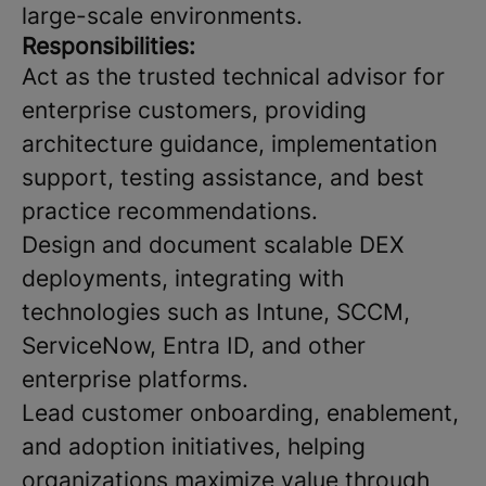
large-scale environments.
Responsibilities:
Act as the trusted technical advisor for
enterprise customers, providing
architecture guidance, implementation
support, testing assistance, and best
practice recommendations.
Design and document scalable DEX
deployments, integrating with
technologies such as Intune, SCCM,
ServiceNow, Entra ID, and other
enterprise platforms.
Lead customer onboarding, enablement,
and adoption initiatives, helping
organizations maximize value through