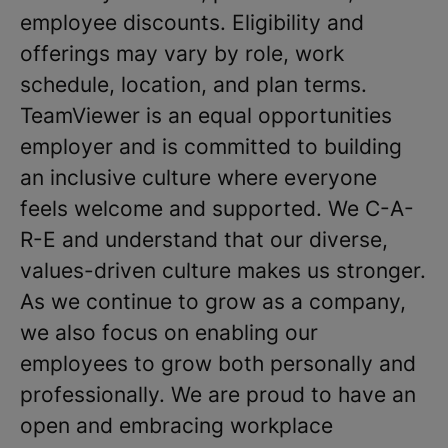
employee discounts. Eligibility and
offerings may vary by role, work
schedule, location, and plan terms.
TeamViewer is an equal opportunities
employer and is committed to building
an inclusive culture where everyone
feels welcome and supported. We C-A-
R-E and understand that our diverse,
values-driven culture makes us stronger.
As we continue to grow as a company,
we also focus on enabling our
employees to grow both personally and
professionally. We are proud to have an
open and embracing workplace