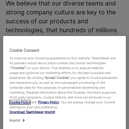
We believe that our diverse teams and
strong company culture are key to the
success of our products and
technologies, that hundreds of millions
of users around the world and around
645,000 customers across all industries
Cookie Consent
rely on. With more than 1,900 employees
To improve your browsing experience on this website, TeamViewer and
its partners would like to place cookies and similar technologies
worldwide, we celebrate the unique
(
“Cookies”
) on your device. That enables us to analyze website
usage and optimize our marketing efforts for the best possible user
perspectives and talents that each
experience. By clicking
“Accept Cookies”
you agree to Cookie placement
individual brings to the table and foster
and respective use, as well as the subsequent processing of the
collected data for the purposes of personalized advertising and
a dynamic work environment where new
marketing. Detailed information about the Cookies, the exact purposes,
third-party recipients, Cookie lifetime, and more can be found in our
ideas thrive. Are you ready to join our
Cookie Policy
and
Privacy Policy
. You can always change your Cookie
Settings to your own preference.
team and make an impact?
Download TeamViewer
Imprint
We are looking for a technically
Imprint
proficient and customer-focused