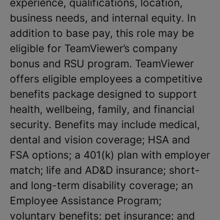
experience, qualifications, location,
business needs, and internal equity. In
addition to base pay, this role may be
eligible for TeamViewer’s company
bonus and RSU program. TeamViewer
offers eligible employees a competitive
benefits package designed to support
health, wellbeing, family, and financial
security. Benefits may include medical,
dental and vision coverage; HSA and
FSA options; a 401(k) plan with employer
match; life and AD&D insurance; short-
and long-term disability coverage; an
Employee Assistance Program;
voluntary benefits; pet insurance; and