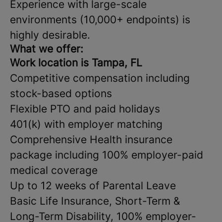
Experience with large-scale
environments (10,000+ endpoints) is
highly desirable.
What we offer:
Work location is Tampa, FL
Competitive compensation including
stock-based options
Flexible PTO and paid holidays
401(k) with employer matching
Comprehensive Health insurance
package including 100% employer-paid
medical coverage
Up to 12 weeks of Parental Leave
Basic Life Insurance, Short-Term &
Long-Term Disability, 100% employer-