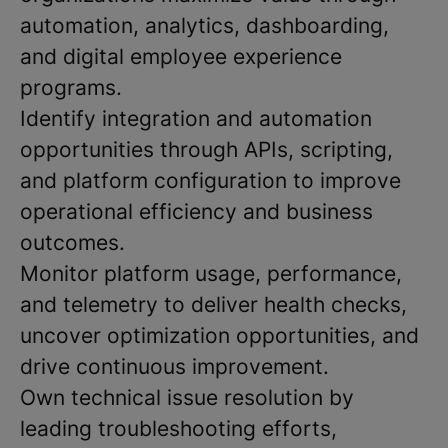
automation, analytics, dashboarding,
and digital employee experience
programs.
Identify integration and automation
opportunities through APIs, scripting,
and platform configuration to improve
operational efficiency and business
outcomes.
Monitor platform usage, performance,
and telemetry to deliver health checks,
uncover optimization opportunities, and
drive continuous improvement.
Own technical issue resolution by
leading troubleshooting efforts,