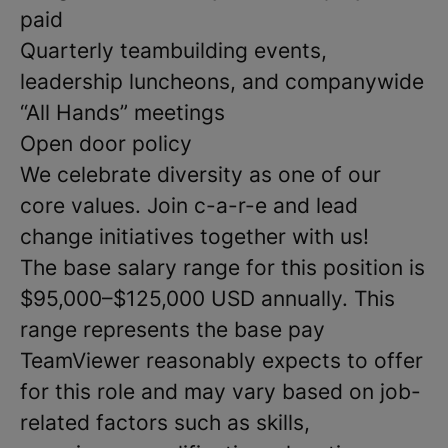
paid
Quarterly teambuilding events,
leadership luncheons, and companywide
“All Hands” meetings
Open door policy
We celebrate diversity as one of our
core values. Join c-a-r-e and lead
change initiatives together with us!
The base salary range for this position is
$95,000–$125,000 USD annually. This
range represents the base pay
TeamViewer reasonably expects to offer
for this role and may vary based on job-
related factors such as skills,