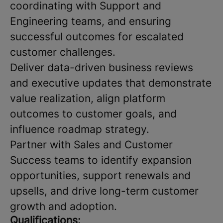
coordinating with Support and
Engineering teams, and ensuring
successful outcomes for escalated
customer challenges.
Deliver data-driven business reviews
and executive updates that demonstrate
value realization, align platform
outcomes to customer goals, and
influence roadmap strategy.
Partner with Sales and Customer
Success teams to identify expansion
opportunities, support renewals and
upsells, and drive long-term customer
growth and adoption.
Qualifications: