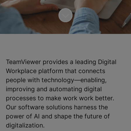
TeamViewer provides a leading Digital
Workplace platform that connects
people with technology—enabling,
improving and automating digital
processes to make work work better.
Our software solutions harness the
power of AI and shape the future of
digitalization.