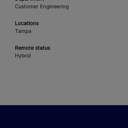
Customer Engineering
Locations
Tampa
Remote status
Hybrid