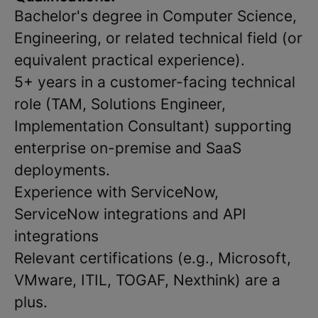
Bachelor's degree in Computer Science,
Engineering, or related technical field (or
equivalent practical experience).
5+ years in a customer-facing technical
role (TAM, Solutions Engineer,
Implementation Consultant) supporting
enterprise on-premise and SaaS
deployments.
Experience with ServiceNow,
ServiceNow integrations and API
integrations
Relevant certifications (e.g., Microsoft,
VMware, ITIL, TOGAF, Nexthink) are a
plus.