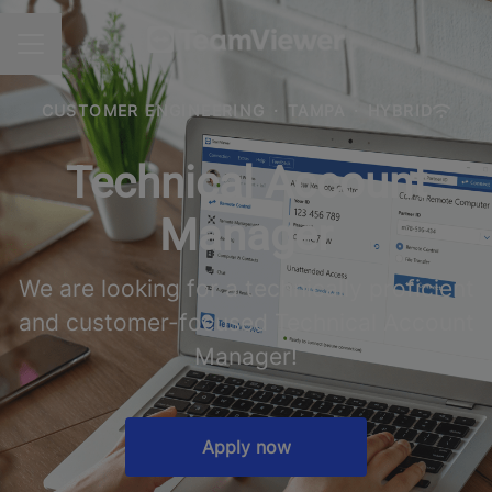
CAREER MENU
CUSTOMER ENGINEERING
·
TAMPA
·
HYBRID
Technical Account
Manager
We are looking for a technically proficient
and customer-focused Technical Account
Manager!
Apply now