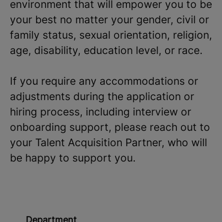
environment that will empower you to be
your best no matter your gender, civil or
family status, sexual orientation, religion,
age, disability, education level, or race.
If you require any accommodations or
adjustments during the application or
hiring process, including interview or
onboarding support, please reach out to
your Talent Acquisition Partner, who will
be happy to support you.
Department