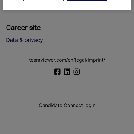
Career site
Data & privacy
teamviewer.com/en/legal/imprint/
Candidate Connect login