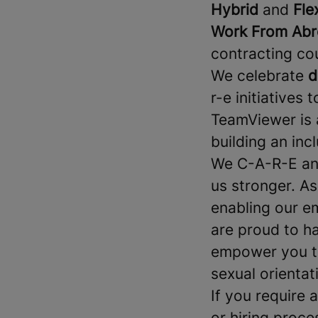
Hybrid
and
Fle
Work From Abr
contracting co
We celebrate
d
r-e initiatives 
TeamViewer is 
building an in
We C-A-R-E and
us stronger. A
enabling our e
are proud to h
empower you to 
sexual orientati
If you require
or hiring proce