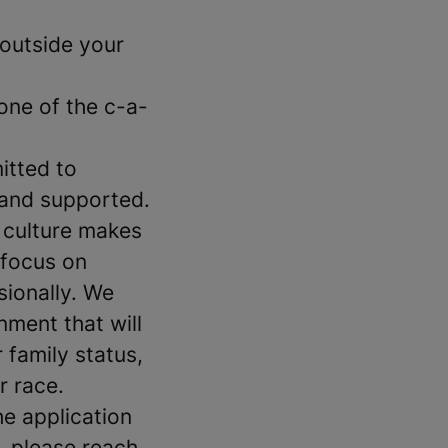
outside your
 one of the c-a-
itted to
 and supported.
 culture makes
 focus on
sionally. We
ment that will
 family status,
r race.
e application
, please reach