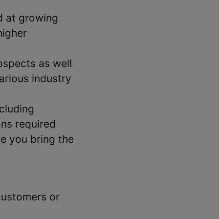
d at growing
higher
ospects as well
arious industry
cluding
ons required
re you bring the
customers or