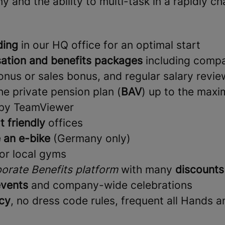
and the ability to multi-task in a rapidly c
ding
in our HQ office for an optimal start
ation and benefits packages
including comp
nus or sales bonus, and regular salary revie
e private pension plan (
BAV
) up to the max
 by TeamViewer
t friendly
offices
 an e-bike
(Germany only)
or local gyms
orate Benefits platform
with many
discounts
vents
and company-wide celebrations
cy
, no dress code rules, frequent all Hands 