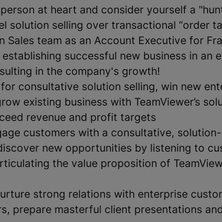
sperson at heart and consider yourself a "hun
el solution selling over transactional “order 
ion Sales team as an Account Executive for Fr
 establishing successful new business in an e
sulting in the company's growth!
for consultative solution selling, win new ent
row existing business with TeamViewer’s solu
ceed revenue and profit targets
gage customers with a consultative, solution
iscover new opportunities by listening to c
rticulating the value proposition of TeamView
nurture strong relations with enterprise cust
s, prepare masterful client presentations and