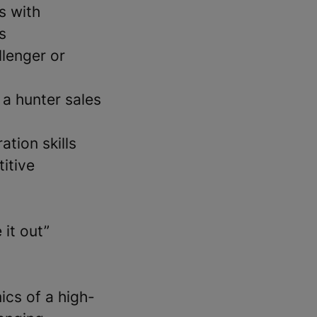
s with
s
lenger or
 a hunter sales
ation skills
itive
 it out”
ics of a high-