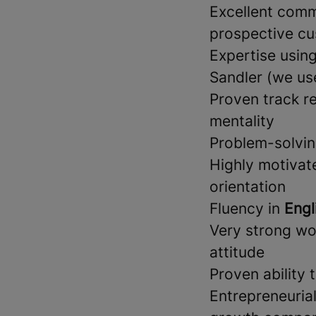
Excellent commu
prospective cu
Expertise usin
Sandler (we u
Proven track r
mentality
Problem-solving
Highly motivate
orientation
Fluency in
Engl
Very strong wor
attitude
Proven ability
Entrepreneuria