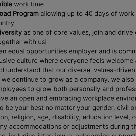
xible
work time
oad Program
allowing up to 40 days of work 
untry
iversity
as one of core values, join and drive
together with us!
an equal opportunities employer and is comm
clusive culture where everyone feels welcome
 understand that our diverse, values-driven
s we continue to grow as a company, we also
mployees to grow both personally and profes
ave an open and embracing workplace environ
be your best no matter your gender, civil or
on, religion, age, disability, education level, o
 any accommodations or adjustments during th
ss, including interview or onboarding support