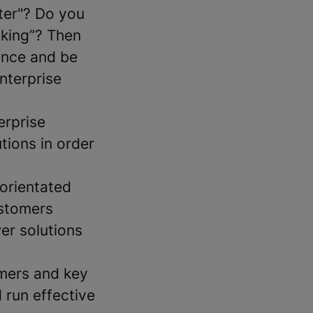
ter"? Do you
taking”? Then
ance and be
nterprise
erprise
tions in order
-orientated
ustomers
er solutions
omers and key
 run effective