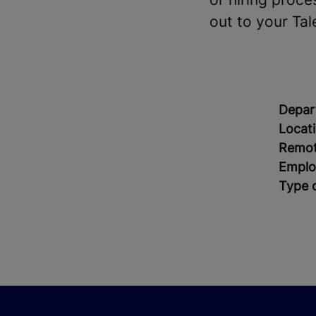
out to your Tal
Depar
Locat
Remot
Emplo
Type 