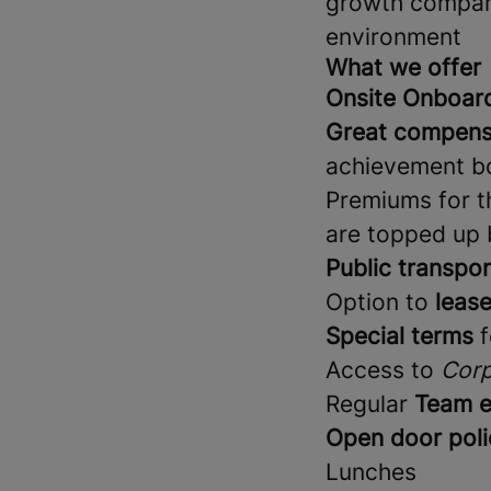
growth company 
environment
What we offer
Onsite Onboar
Great compens
achievement bo
Premiums for th
are topped up
Public transpor
Option to
lease
Special terms
f
Access to
Corp
Regular
Team e
Open door poli
Lunches