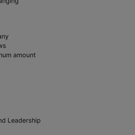
hanging
any
ws
imum amount
and Leadership