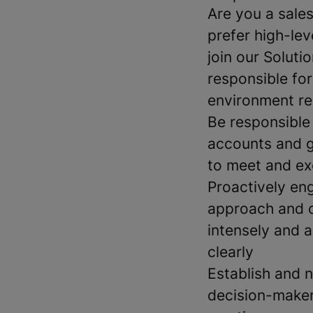
Are you a sale
prefer high-lev
join our Solut
responsible for
environment re
Be responsible 
accounts and g
to meet and ex
Proactively en
approach and d
intensely and a
clearly
Establish and 
decision-maker