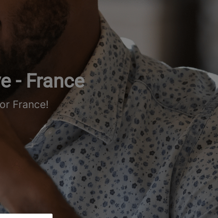
e - France
or France!