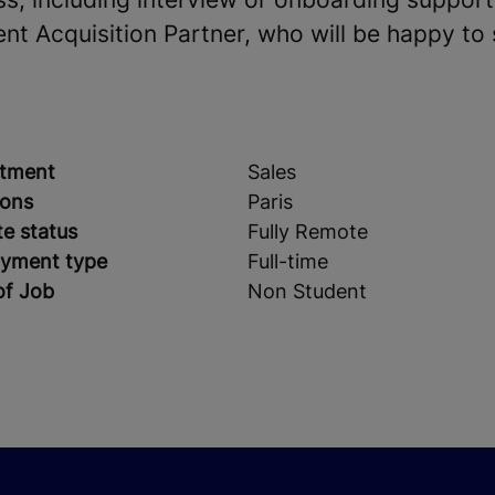
ent Acquisition Partner, who will be happy to
tment
Sales
ions
Paris
e status
Fully Remote
yment type
Full-time
of Job
Non Student