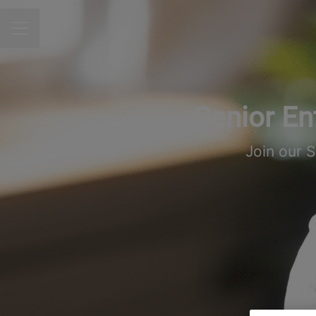
CAREER MENU
Senior En
Join our 