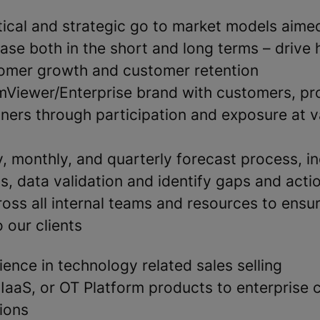
tical and strategic go to market models aime
se both in the short and long terms – drive 
omer growth and customer retention
mViewer/Enterprise brand with customers, pr
tners through participation and exposure at v
, monthly, and quarterly forecast process, in
is, data validation and identify gaps and acti
oss all internal teams and resources to ensu
o our clients
ence in technology related sales selling
IaaS, or OT Platform products to enterprise 
ions