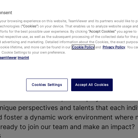
onsent
our browsing experience on this website, TeamViewer and its partners would like to p
technologies (
“Cookies”
) on your device. That enables us to analyze website usage an
vides a leading Digital Workplace platform 
forts for the best possible user experience. By clicking
“Accept Cookies”
you agree to
d respective use, as well as the subsequent processing of the collected data for the 
chnology—enabling, improving and automating
 advertising and marketing. Detailed information about the Cookies, the exact purpose
Cookie lifetime, and more can be found in our
Cookie Policy
and
Privacy Policy
. You c
ake work work better. Our software solution
 Cookie Settings to your own preference.
eamViewer
Imprint
 shape the future of digitalization.
t our diverse teams and strong company cultu
our products and technologies, that hundreds
Cookies Settings
Accept All Cookies
he world and around 645,000 customers acros
y on. With more than 1,900 employees worldwi
nique perspectives and talents that each indi
nd foster a dynamic work environment where 
u ready to join our team and make an impact?
s