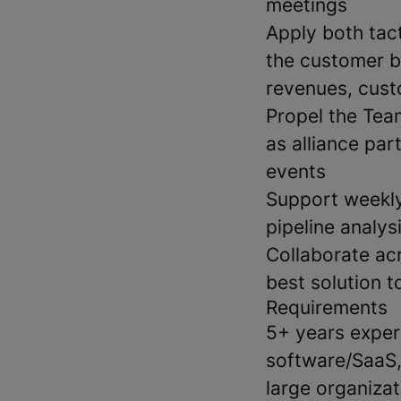
meetings
Apply both tac
the customer ba
revenues, cust
Propel the Tea
as alliance par
events
Support weekly
pipeline analys
Collaborate acr
best solution t
Requirements
5+ years experi
software/SaaS,
large organizat