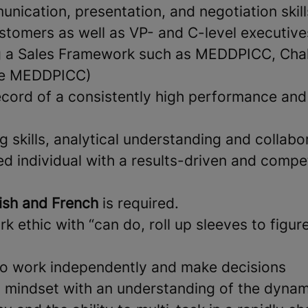
nication, presentation, and negotiation skill
stomers as well as VP- and C-level executive
g a Sales Framework such as MEDDPICC, Chal
se MEDDPICC)
ecord of a consistently high performance and
 skills, analytical understanding and collabor
d individual with a results-driven and compet
ish and French
is required.
k ethic with “can do, roll up sleeves to figure
 to work independently and make decisions
l mindset with an understanding of the dynam