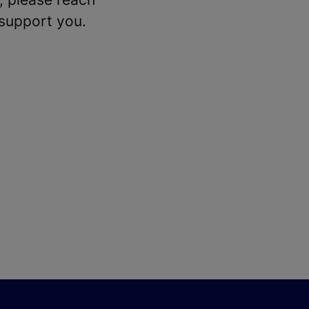
 support you.