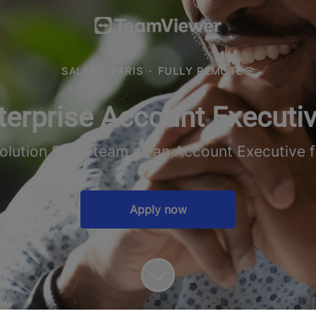
SALES
·
PARIS
·
FULLY REMOTE
terprise Account Executiv
Solution Sales team as an Account Executive f
Apply now