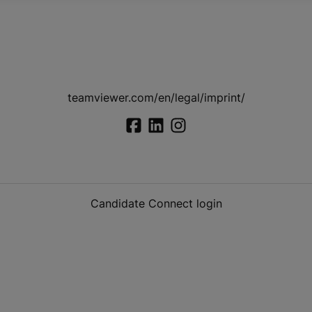
teamviewer.com/en/legal/imprint/
Candidate Connect login