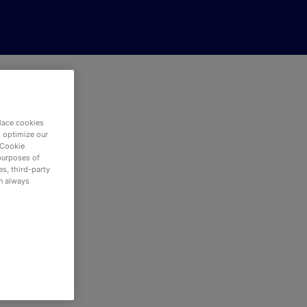
eer
lace cookies
d optimize our
 Cookie
purposes of
s, third-party
an always
red.