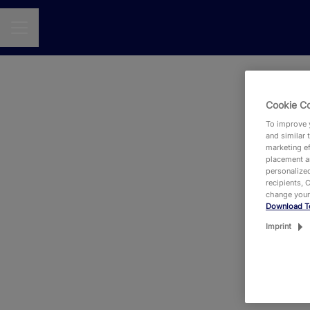
CAREER MENU
Cookie C
Se
To improve y
and similar 
marketing ef
placement an
personalized
recipients, 
change your
Download T
Eit
Imprint