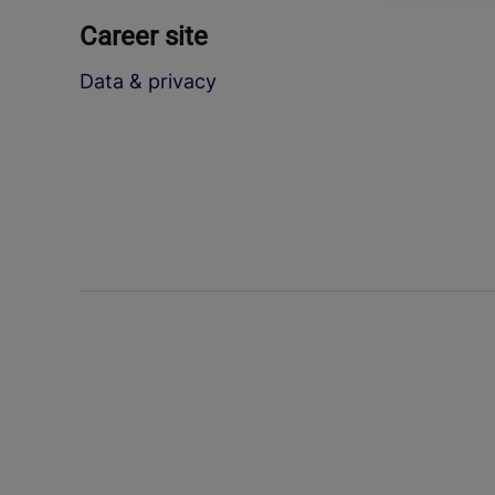
Career site
Data & privacy