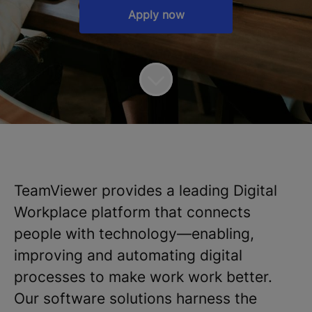
Apply now
TeamViewer provides a leading Digital
Workplace platform that connects
people with technology—enabling,
improving and automating digital
processes to make work work better.
Our software solutions harness the