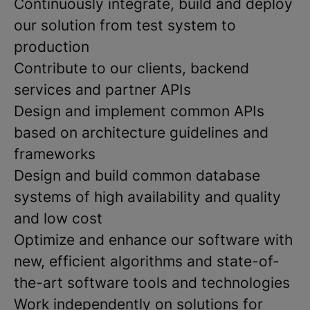
Continuously integrate, build and deploy
our solution from test system to
production
Contribute to our clients, backend
services and partner APIs
Design and implement common APIs
based on architecture guidelines and
frameworks
Design and build common database
systems of high availability and quality
and low cost
Optimize and enhance our software with
new, efficient algorithms and state-of-
the-art software tools and technologies
Work independently on solutions for