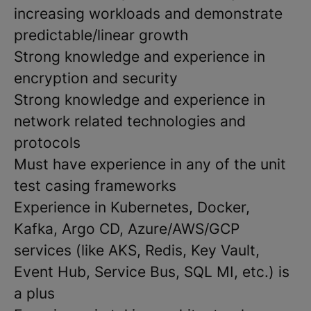
increasing workloads and demonstrate
predictable/linear growth
Strong knowledge and experience in
encryption and security
Strong knowledge and experience in
network related technologies and
protocols
Must have experience in any of the unit
test casing frameworks
Experience in Kubernetes, Docker,
Kafka, Argo CD, Azure/AWS/GCP
services (like AKS, Redis, Key Vault,
Event Hub, Service Bus, SQL MI, etc.) is
a plus