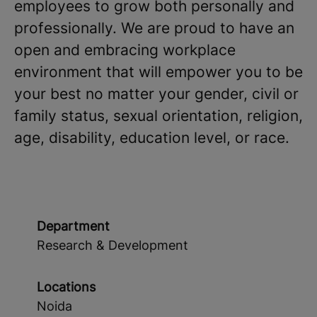
employees to grow both personally and
professionally. We are proud to have an
open and embracing workplace
environment that will empower you to be
your best no matter your gender, civil or
family status, sexual orientation, religion,
age, disability, education level, or race.
Department
Research & Development
Locations
Noida