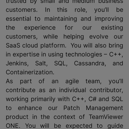
trusted by small and medium business
customers. In this role, you’ll be
essential to maintaining and improving
the experience for our existing
customers, while helping evolve our
SaaS cloud platform. You will also bring
in expertise in using technologies – C++,
Jenkins, Salt, SQL, Cassandra, and
Containerization.
As part of an agile team, you’ll
contribute as an individual contributor,
working primarily with C++, C# and SQL
to enhance our Patch Management
product in the context of TeamViewer
ONE. You will be expected to guide