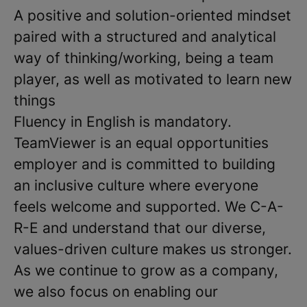
A positive and solution-oriented mindset
paired with a structured and analytical
way of thinking/working, being a team
player, as well as motivated to learn new
things
Fluency in English is mandatory.
TeamViewer is an equal opportunities
employer and is committed to building
an inclusive culture where everyone
feels welcome and supported. We C-A-
R-E and understand that our diverse,
values-driven culture makes us stronger.
As we continue to grow as a company,
we also focus on enabling our