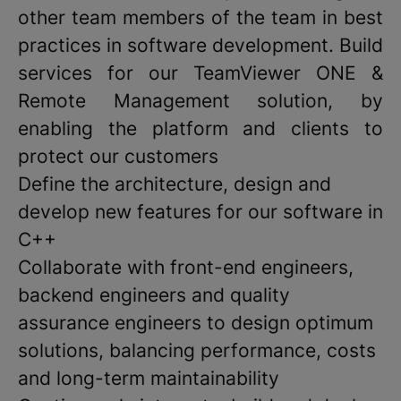
other team members of the team in best
practices in software development. Build
services for our TeamViewer ONE &
Remote Management solution, by
enabling the platform and clients to
protect our customers
Define the architecture, design and
develop new features for our software in
C++
Collaborate with front-end engineers,
backend engineers and quality
assurance engineers to design optimum
solutions, balancing performance, costs
and long-term maintainability