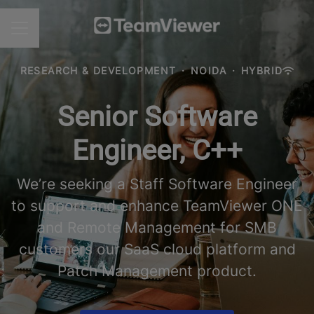
CAREER MENU
RESEARCH & DEVELOPMENT
·
NOIDA
·
HYBRID
Senior Software
Engineer, C++
We’re seeking a Staff Software Engineer
to support and enhance TeamViewer ONE
and Remote Management for SMB
customers our SaaS cloud platform and
Patch Management product.