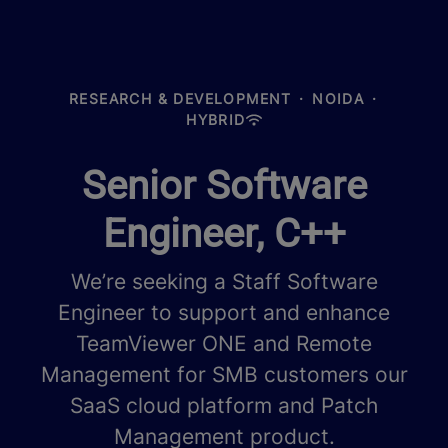
RESEARCH & DEVELOPMENT
·
NOIDA
·
HYBRID
Senior Software
Engineer, C++
We’re seeking a Staff Software
Engineer to support and enhance
TeamViewer ONE and Remote
Management for SMB customers our
SaaS cloud platform and Patch
Management product.