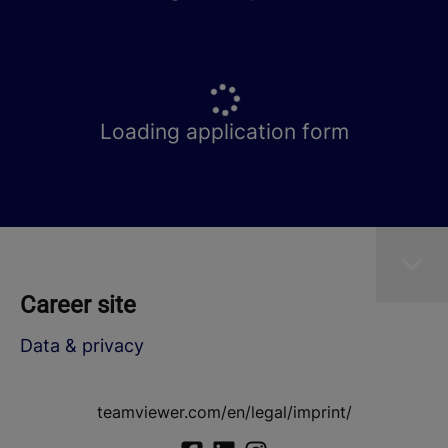
Loading application form
Career site
Data & privacy
teamviewer.com/en/legal/imprint/