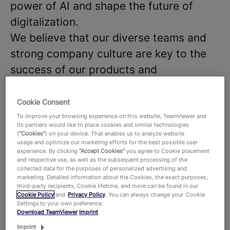
power of AI and shape the future of
digitalization.
We believe that our diverse teams and
strong company culture are key to the
success of our products and
technologies, that hundreds of millions
of users around the world and around
Cookie Consent
645,000 customers across all industries
To improve your browsing experience on this website, TeamViewer and
its partners would like to place cookies and similar technologies
rely on. With more than 1,900 employees
(
“Cookies”
) on your device. That enables us to analyze website
usage and optimize our marketing efforts for the best possible user
worldwide, we celebrate the unique
experience. By clicking
“Accept Cookies”
you agree to Cookie placement
and respective use, as well as the subsequent processing of the
perspectives and talents that each
collected data for the purposes of personalized advertising and
marketing. Detailed information about the Cookies, the exact purposes,
individual brings to the table and foster
third-party recipients, Cookie lifetime, and more can be found in our
a dynamic work environment where new
Cookie Policy
and
Privacy Policy
. You can always change your Cookie
Settings to your own preference.
ideas thrive. Are you ready to join our
Download TeamViewer
Imprint
team and make an impact.
Imprint