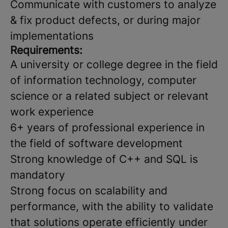
Communicate with customers to analyze
& fix product defects, or during major
implementations
Requirements:
A university or college degree in the field
of information technology, computer
science or a related subject or relevant
work experience
6+ years of professional experience in
the field of software development
Strong knowledge of C++ and SQL is
mandatory
Strong focus on scalability and
performance, with the ability to validate
that solutions operate efficiently under