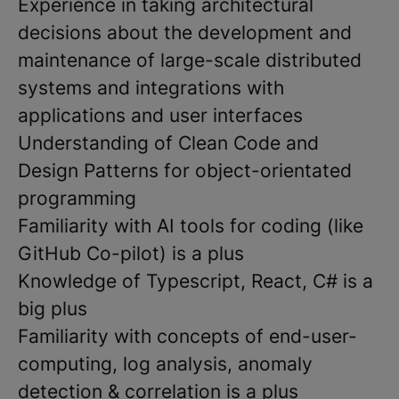
Experience in taking architectural
decisions about the development and
maintenance of large-scale distributed
systems and integrations with
applications and user interfaces
Understanding of Clean Code and
Design Patterns for object-orientated
programming
Familiarity with AI tools for coding (like
GitHub Co-pilot) is a plus
Knowledge of Typescript, React, C# is a
big plus
Familiarity with concepts of end-user-
computing, log analysis, anomaly
detection & correlation is a plus