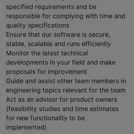
specified requirements and be
responsible for complying with time and
quality specifications
Ensure that our software is secure,
stable, scalable and runs efficiently
Monitor the latest technical
developments in your field and make
proposals for improvement
Guide and assist other team members in
engineering topics relevant for the team
Act as an advisor for product owners
(feasibility studies and time estimates
for new functionality to be
implemented)