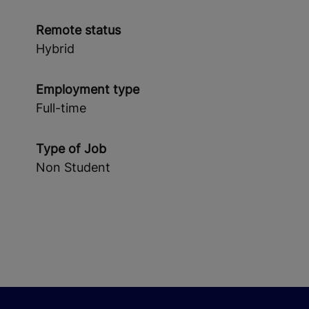
Remote status
Hybrid
Employment type
Full-time
Type of Job
Non Student