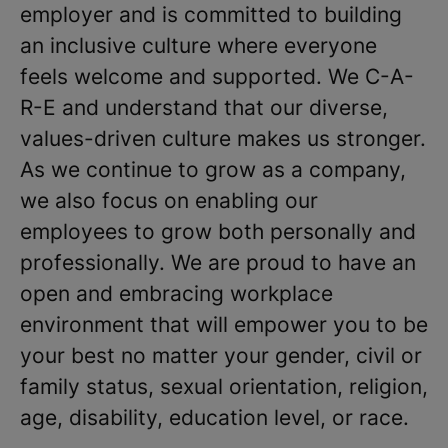
employer and is committed to building
an inclusive culture where everyone
feels welcome and supported. We C-A-
R-E and understand that our diverse,
values-driven culture makes us stronger.
As we continue to grow as a company,
we also focus on enabling our
employees to grow both personally and
professionally. We are proud to have an
open and embracing workplace
environment that will empower you to be
your best no matter your gender, civil or
family status, sexual orientation, religion,
age, disability, education level, or race.