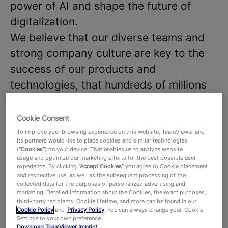
power of AI and shape the future of
digitalization.
We believe that our diverse teams and
strong company culture are key to the
success of our products and
technologies, that hundreds of millions
of users around the world and around
645,000 customers across all industries
Cookie Consent
rely on. With more than 1,900 employees
To improve your browsing experience on this website, TeamViewer and
its partners would like to place cookies and similar technologies
worldwide, we celebrate the unique
(
“Cookies”
) on your device. That enables us to analyze website
usage and optimize our marketing efforts for the best possible user
perspectives and talents that each
experience. By clicking
“Accept Cookies”
you agree to Cookie placement
and respective use, as well as the subsequent processing of the
individual brings to the table and foster
collected data for the purposes of personalized advertising and
a dynamic work environment where new
marketing. Detailed information about the Cookies, the exact purposes,
third-party recipients, Cookie lifetime, and more can be found in our
ideas thrive. Are you ready to join our
Cookie Policy
and
Privacy Policy
. You can always change your Cookie
Settings to your own preference.
team and make an impact?
Download TeamViewer
Imprint