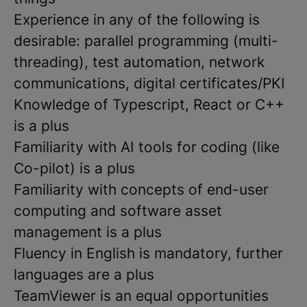
Experience in any of the following is
desirable: parallel programming (multi-
threading), test automation, network
communications, digital certificates/PKI
Knowledge of Typescript, React or C++
is a plus
Familiarity with AI tools for coding (like
Co-pilot) is a plus
Familiarity with concepts of end-user
computing and software asset
management is a plus
Fluency in English is mandatory, further
languages are a plus
TeamViewer is an equal opportunities