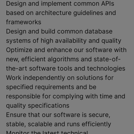
Design and implement common APIs
based on architecture guidelines and
frameworks
Design and build common database
systems of high availability and quality
Optimize and enhance our software with
new, efficient algorithms and state-of-
the-art software tools and technologies
Work independently on solutions for
specified requirements and be
responsible for complying with time and
quality specifications
Ensure that our software is secure,
stable, scalable and runs efficiently
Monitor the latest technical