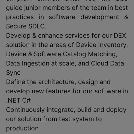
guide junior members of the team in best
practices in software development &
Secure SDLC.
Develop & enhance services for our DEX
solution in the areas of Device Inventory,
Device & Software Catalog Matching,
Data Ingestion at scale, and Cloud Data
Sync
Define the architecture, design and
develop new features for our software in
.NET C#
Continuously integrate, build and deploy
our solution from test system to
production