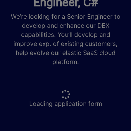
Engineer, C#
We’re looking for a Senior Engineer to
develop and enhance our DEX
capabilities. You’ll develop and
improve exp. of existing customers,
help evolve our elastic SaaS cloud
platform.
Loading application form