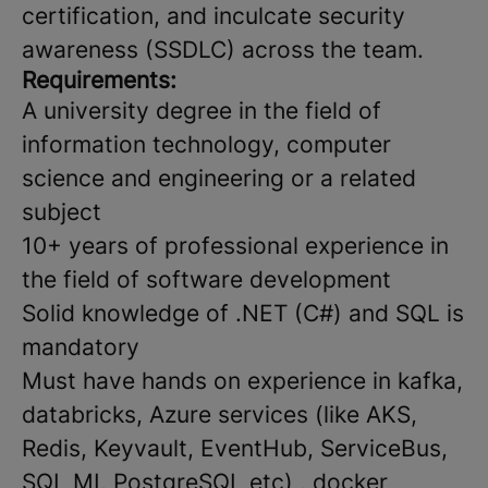
certification, and inculcate security
awareness (SSDLC) across the team.
Requirements:
A university degree in the field of
information technology, computer
science and engineering or a related
subject
10+ years of professional experience in
the field of software development
Solid knowledge of .NET (C#) and SQL is
mandatory
Must have hands on experience in kafka,
databricks, Azure services (like AKS,
Redis, Keyvault, EventHub, ServiceBus,
SQL MI, PostgreSQL etc) , docker