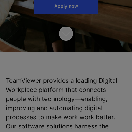
Apply now
TeamViewer provides a leading Digital
Workplace platform that connects
people with technology—enabling,
improving and automating digital
processes to make work work better.
Our software solutions harness the