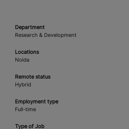
Department
Research & Development
Locations
Noida
Remote status
Hybrid
Employment type
Full-time
Type of Job