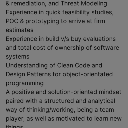
& remediation, and Threat Modeling
Experience in quick feasibility studies,
POC & prototyping to arrive at firm
estimates
Experience in build v/s buy evaluations
and total cost of ownership of software
systems
Understanding of Clean Code and
Design Patterns for object-orientated
programming
A positive and solution-oriented mindset
paired with a structured and analytical
way of thinking/working, being a team
player, as well as motivated to learn new
things