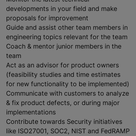
developments in your field and make
proposals for improvement
Guide and assist other team members in
engineering topics relevant for the team
Coach & mentor junior members in the
team
Act as an advisor for product owners
(feasibility studies and time estimates
for new functionality to be implemented)
Communicate with customers to analyze
& fix product defects, or during major
implementations
Contribute towards Security initiatives
like ISO27001, SOC2, NIST and FedRAMP