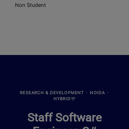
Non Student
RESEARCH & DEVELOPMENT
·
NOIDA
·
HYBRID
Staff Software