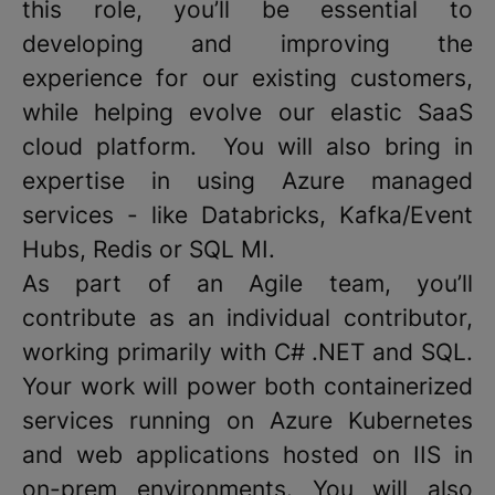
this role, you’ll be essential to
developing and improving the
experience for our existing customers,
while helping evolve our elastic SaaS
cloud platform. You will also bring in
expertise in using Azure managed
services - like Databricks, Kafka/Event
Hubs, Redis or SQL MI.
As part of an Agile team, you’ll
contribute as an individual contributor,
working primarily with C# .NET and SQL.
Your work will power both containerized
services running on Azure Kubernetes
and web applications hosted on IIS in
on-prem environments. You will also