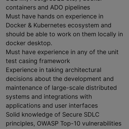
containers and ADO pipelines
Must have hands on experience in
Docker & Kubernetes ecosystem and
should be able to work on them locally in
docker desktop.
Must have experience in any of the unit
test casing framework
Experience in taking architectural
decisions about the development and
maintenance of large-scale distributed
systems and integrations with
applications and user interfaces
Solid knowledge of Secure SDLC
principles, OWASP Top-10 vulnerabilities