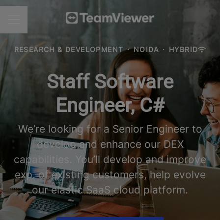
CAREER MENU
RESEARCH & DEVELOPMENT
·
NOIDA
·
HYBRID
Staff Software
Engineer, C#
We’re looking for a Senior Engineer to
develop and enhance our DEX
capabilities. You’ll develop and improve
exp. of existing customers, help evolve
our elastic SaaS cloud platform.