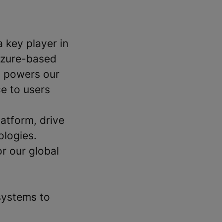
a key player in
 Azure-based
t powers our
e to users
latform, drive
ologies.
or our global
systems to