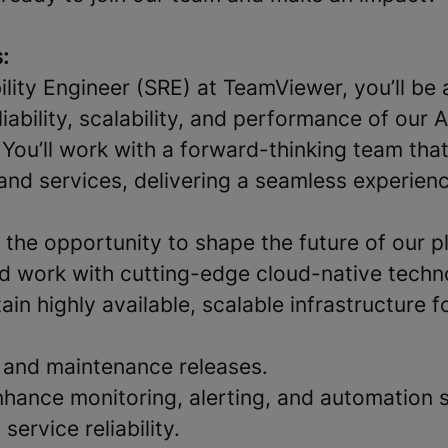
:
bility Engineer (SRE) at TeamViewer, you’ll be 
liability, scalability, and performance of our
 You’ll work with a forward-thinking team tha
and services, delivering a seamless experienc
s the opportunity to shape the future of our p
d work with cutting-edge cloud-native techn
ain highly available, scalable infrastructure f
 and maintenance releases.
hance monitoring, alerting, and automation 
service reliability.