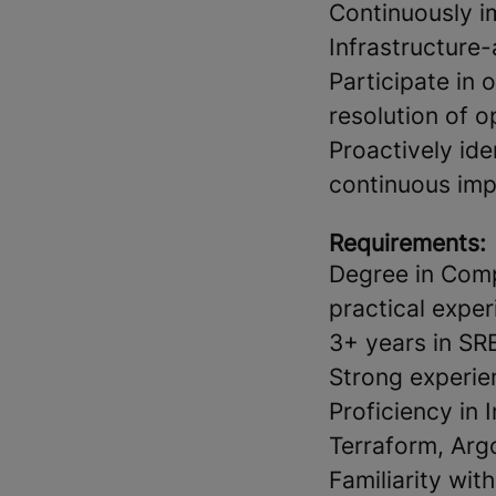
Continuously i
Infrastructure
Participate in 
resolution of o
Proactively iden
continuous im
Requirements:
Degree in Comp
practical exper
3+ years in SR
Strong experie
Proficiency in 
Terraform, Arg
Familiarity wi