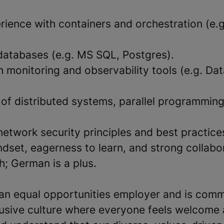
ience with containers and orchestration (e.g
atabases (e.g. MS SQL, Postgres).
h monitoring and observability tools (e.g. Da
of distributed systems, parallel programming
network security principles and best practice
dset, eagerness to learn, and strong collabora
sh; German is a plus.
an equal opportunities employer and is comm
clusive culture where everyone feels welcome