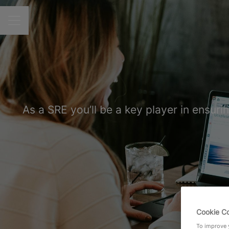
CAREER MENU
As a SRE you’ll be a key player in ensuri
Cookie C
To improve y