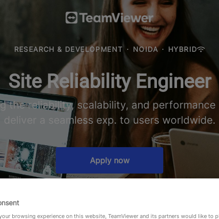
RESEARCH & DEVELOPMENT
·
NOIDA
·
HYBRID
Site Reliability Engineer
ng the reliability, scalability, and performanc
deliver a seamless exp. to users worldwide.
Apply now
onsent
our browsing experience on this website, TeamViewer and its partners would like to p