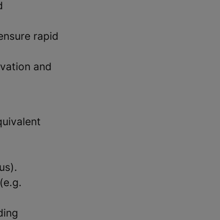
d
 ensure rapid
novation and
quivalent
us).
(e.g.
ding