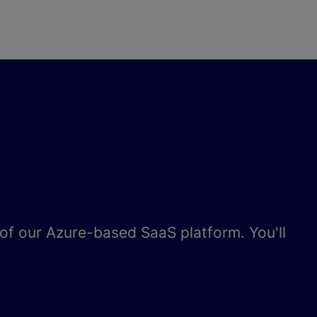
e of our Azure-based SaaS platform. You'll