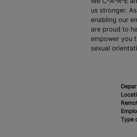
We C-A-R-E and
us stronger. A
enabling our e
are proud to h
empower you to 
sexual orientati
Depar
Locat
Remot
Emplo
Type 