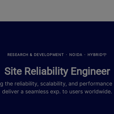
RESEARCH & DEVELOPMENT
·
NOIDA
·
HYBRID
Site Reliability Engineer
ng the reliability, scalability, and performanc
deliver a seamless exp. to users worldwide.