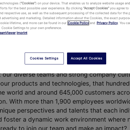
technologies (
“Cookies”
) on your device. That enables us to analyze website usage an
forts for the best possible user experience. By clicking
“Accept Cookies”
you agree to
d respective use, as well as the subsequent processing of the collected data for the 
 advertising and marketing. Detailed information about the Cookies, the exact purpose
Cookie lifetime, and more can be found in our
Cookie Policy
and
Privacy Policy
. You c
 Cookie Settings to your own preference.
eamViewer
Imprint
vides a leading Digital Workplace platform 
chnology—enabling, improving and automating
ake work work better. Our software solution
Cookies Settings
Accept All Cookies
 shape the future of digitalization.
t our diverse teams and strong company cultu
our products and technologies, that hundreds
he world and around 645,000 customers acros
y on. With more than 1,900 employees worldwi
nique perspectives and talents that each indi
nd foster a dynamic work environment where 
u ready to join our team and make an impact?