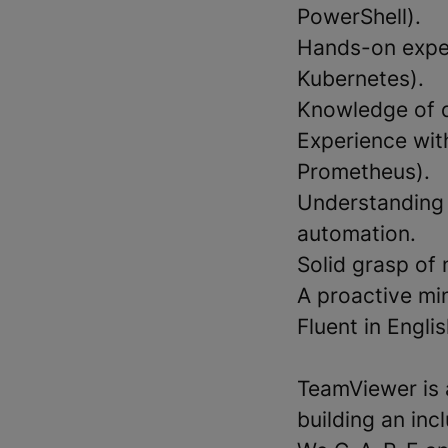
PowerShell).
Hands-on exper
Kubernetes).
Knowledge of d
Experience wit
Prometheus).
Understanding 
automation.
Solid grasp of 
A proactive min
Fluent in Engli
TeamViewer is 
building an in