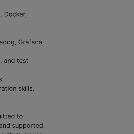
. Docker,
tadog, Grafana,
, and test
s.
tion skills.
itted to
 and supported.