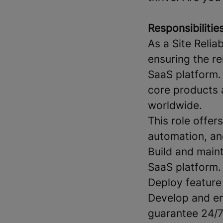
Responsibilities
As a Site Relia
ensuring the re
SaaS platform.
core products 
worldwide.
This role offer
automation, an
Build and maint
SaaS platform.
Deploy feature
Develop and en
guarantee 24/7 