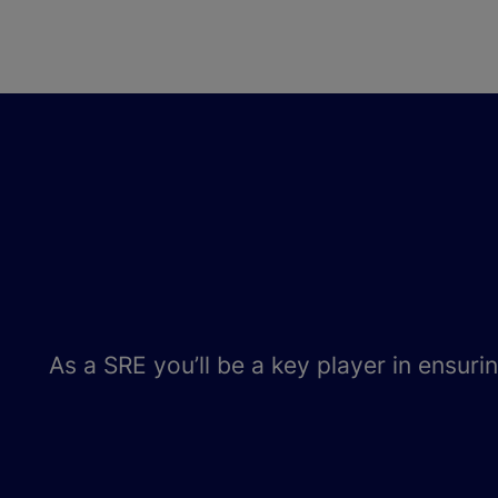
As a SRE you’ll be a key player in ensuri