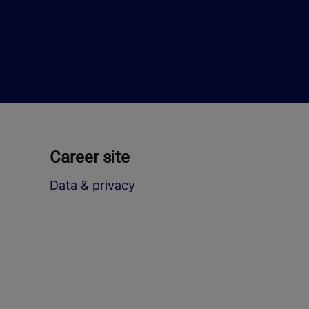
Career site
Data & privacy