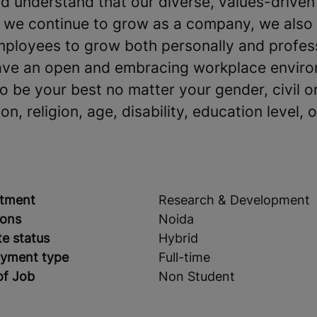
 understand that our diverse, values-driven
s we continue to grow as a company, we also
mployees to grow both personally and profes
ave an open and embracing workplace environ
be your best no matter your gender, civil or
on, religion, age, disability, education level, o
tment
Research & Development
ions
Noida
e status
Hybrid
yment type
Full-time
of Job
Non Student