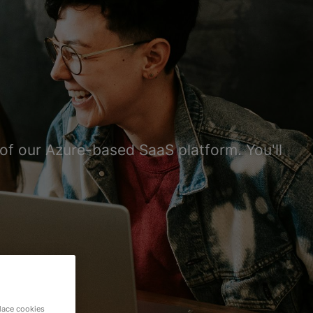
e of our Azure-based SaaS platform. You'll
lace cookies