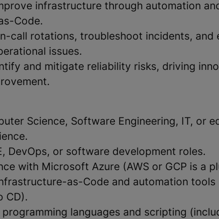
mprove infrastructure through automation an
-as-Code.
on-call rotations, troubleshoot incidents, and
perational issues.
tify and mitigate reliability risks, driving in
provement.
uter Science, Software Engineering, IT, or e
ience.
E, DevOps, or software development roles.
nce with Microsoft Azure (AWS or GCP is a pl
Infrastructure-as-Code and automation tools 
o CD).
th programming languages and scripting (inclu