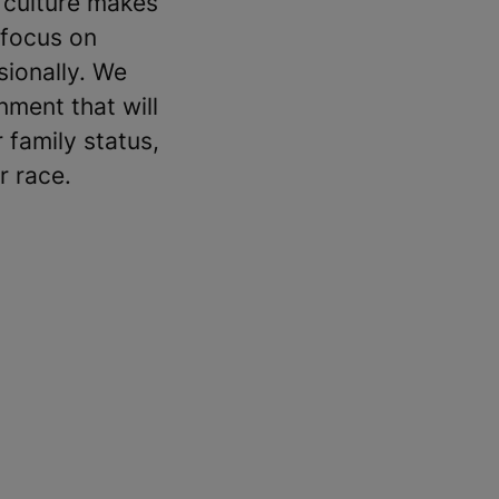
 culture makes
 focus on
sionally. We
ment that will
 family status,
r race.