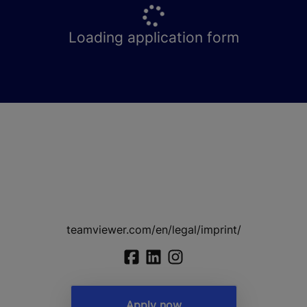
Loading application form
teamviewer.com/en/legal/imprint/
Apply now